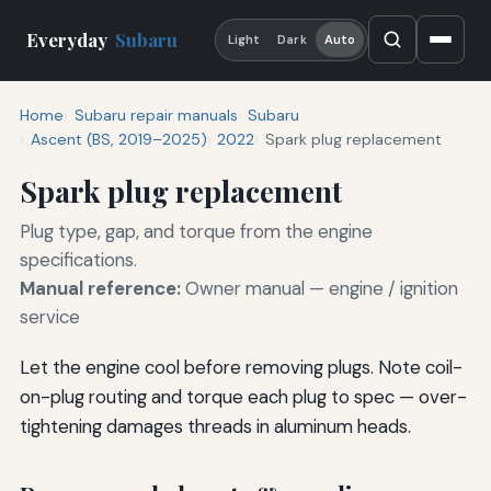
Everyday
Subaru
Light
Dark
Auto
Home
Subaru repair manuals
Subaru
Ascent (BS, 2019–2025)
2022
Spark plug replacement
Spark plug replacement
Plug type, gap, and torque from the engine
specifications.
Manual reference:
Owner manual — engine / ignition
service
Let the engine cool before removing plugs. Note coil-
on-plug routing and torque each plug to spec — over-
tightening damages threads in aluminum heads.