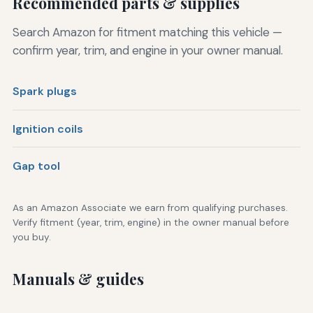
Recommended parts & supplies
Search Amazon for fitment matching this vehicle —
confirm year, trim, and engine in your owner manual.
Spark plugs
Ignition coils
Gap tool
As an Amazon Associate we earn from qualifying purchases.
Verify fitment (year, trim, engine) in the owner manual before
you buy.
Manuals & guides