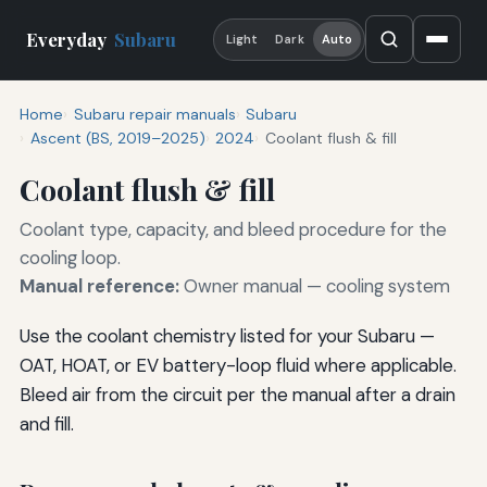
Everyday
Subaru
Light
Dark
Auto
Home
Subaru repair manuals
Subaru
Ascent (BS, 2019–2025)
2024
Coolant flush & fill
Coolant flush & fill
Coolant type, capacity, and bleed procedure for the
cooling loop.
Manual reference:
Owner manual — cooling system
Use the coolant chemistry listed for your Subaru —
OAT, HOAT, or EV battery-loop fluid where applicable.
Bleed air from the circuit per the manual after a drain
and fill.