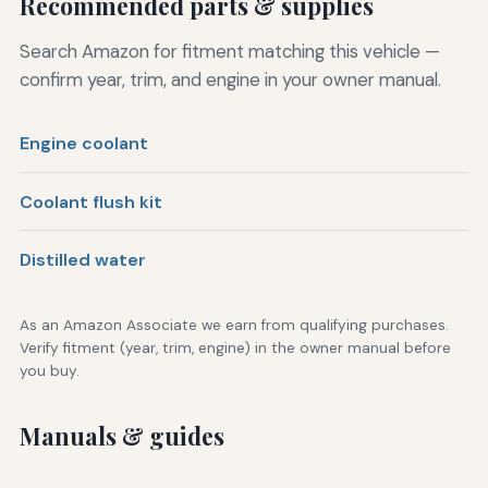
Recommended parts & supplies
Search Amazon for fitment matching this vehicle —
confirm year, trim, and engine in your owner manual.
Engine coolant
Coolant flush kit
Distilled water
As an Amazon Associate we earn from qualifying purchases.
Verify fitment (year, trim, engine) in the owner manual before
you buy.
Manuals & guides