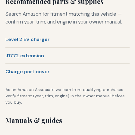
Recommended parts & supplies
Search Amazon for fitment matching this vehicle —
confirm year, trim, and engine in your owner manual.
Level 2 EV charger
J1772 extension
Charge port cover
As an Amazon Associate we earn from qualifying purchases.
Verify fitment (year, trim, engine) in the owner manual before
you buy.
Manuals & guides