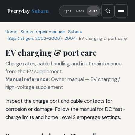
Everyday
Subaru
Light
Dark
Auto
Home
Subaru repair manuals
Subaru
Baja (1st gen, 2003–2006)
2004
EV charging & port care
EV charging & port care
Charge rates, cable handling, and inlet maintenance
from the EV supplement.
Manual reference:
Owner manual — EV charging /
high-voltage supplement
Inspect the charge port and cable contacts for
corrosion or damage. Follow the manual for DC fast-
charge limits and home Level 2 amperage settings.