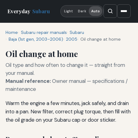
Everyday
Subaru
Light
Dark
Auto
Home
Subaru repair manuals
Subaru
Baja (1st gen, 2003–2006)
2005
Oil change at home
Oil change at home
Oil type and how often to change it — straight from
your manual.
Manual reference:
Owner manual — specifications /
maintenance
Warm the engine a few minutes, jack safely, and drain
into a pan. New filter, correct plug torque, then fill with
the oil grade on your Subaru cap or door sticker.