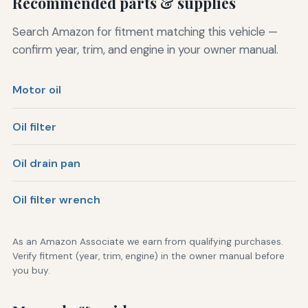
Recommended parts & supplies
Search Amazon for fitment matching this vehicle —
confirm year, trim, and engine in your owner manual.
Motor oil
Oil filter
Oil drain pan
Oil filter wrench
As an Amazon Associate we earn from qualifying purchases.
Verify fitment (year, trim, engine) in the owner manual before
you buy.