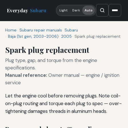
Everyday
Subaru
Light
Dark
Auto
Home
Subaru repair manuals
Subaru
Baja (1st gen, 2003–2006)
2005
Spark plug replacement
Spark plug replacement
Plug type, gap, and torque from the engine
specifications.
Manual reference:
Owner manual — engine / ignition
service
Let the engine cool before removing plugs. Note coil-
on-plug routing and torque each plug to spec — over-
tightening damages threads in aluminum heads.