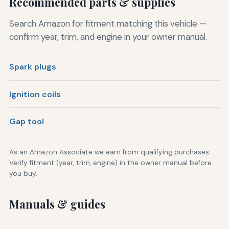
Recommended parts & supplies
Search Amazon for fitment matching this vehicle —
confirm year, trim, and engine in your owner manual.
Spark plugs
Ignition coils
Gap tool
As an Amazon Associate we earn from qualifying purchases.
Verify fitment (year, trim, engine) in the owner manual before
you buy.
Manuals & guides