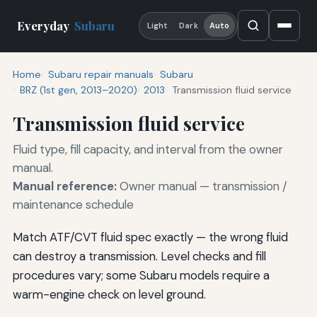
Everyday
Subaru
Light
Dark
Auto
Home
Subaru repair manuals
Subaru
BRZ (1st gen, 2013–2020)
2013
Transmission fluid service
Transmission fluid service
Fluid type, fill capacity, and interval from the owner
manual.
Manual reference:
Owner manual — transmission /
maintenance schedule
Match ATF/CVT fluid spec exactly — the wrong fluid
can destroy a transmission. Level checks and fill
procedures vary; some Subaru models require a
warm-engine check on level ground.