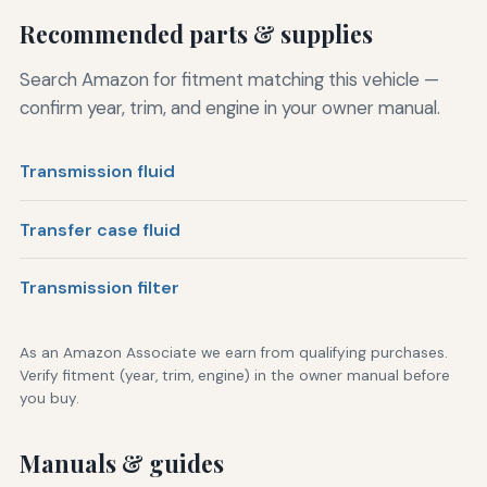
Recommended parts & supplies
Search Amazon for fitment matching this vehicle —
confirm year, trim, and engine in your owner manual.
Transmission fluid
Transfer case fluid
Transmission filter
As an Amazon Associate we earn from qualifying purchases.
Verify fitment (year, trim, engine) in the owner manual before
you buy.
Manuals & guides