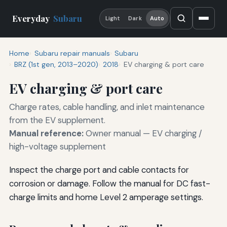
Everyday
Subaru
Light
Dark
Auto
Home
Subaru repair manuals
Subaru
BRZ (1st gen, 2013–2020)
2018
EV charging & port care
EV charging & port care
Charge rates, cable handling, and inlet maintenance
from the EV supplement.
Manual reference:
Owner manual — EV charging /
high-voltage supplement
Inspect the charge port and cable contacts for
corrosion or damage. Follow the manual for DC fast-
charge limits and home Level 2 amperage settings.