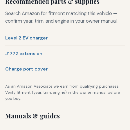
Recommended parts & supplies
Search Amazon for fitment matching this vehicle —
confirm year, trim, and engine in your owner manual.
Level 2 EV charger
J1772 extension
Charge port cover
As an Amazon Associate we earn from qualifying purchases.
Verify fitment (year, trim, engine) in the owner manual before
you buy.
Manuals & guides