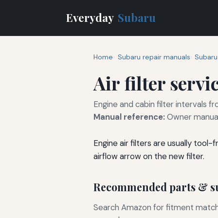
Everyday
Subaru
Home
Subaru repair manuals
Subaru
Air filter servi
Engine and cabin filter intervals
Manual reference:
Owner manual
Engine air filters are usually too
airflow arrow on the new filter.
Recommended parts & su
Search Amazon for fitment matchin