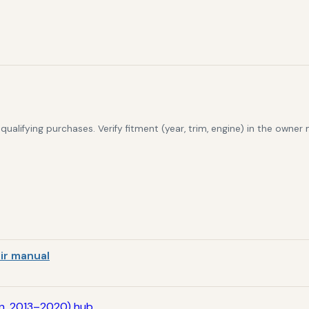
alifying purchases. Verify fitment (year, trim, engine) in the owner
ir manual
en, 2013–2020) hub