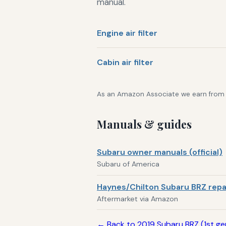
manual.
Engine air filter
Cabin air filter
As an Amazon Associate we earn from qu
Manuals & guides
Subaru owner manuals (official)
Subaru of America
Haynes/Chilton Subaru BRZ repa
Aftermarket via Amazon
← Back to 2019 Subaru BRZ (1st g