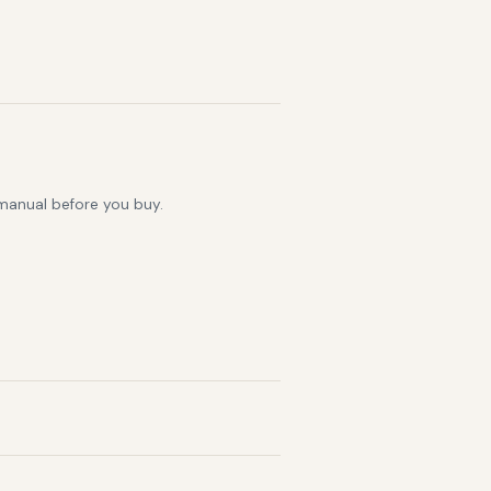
 manual before you buy.