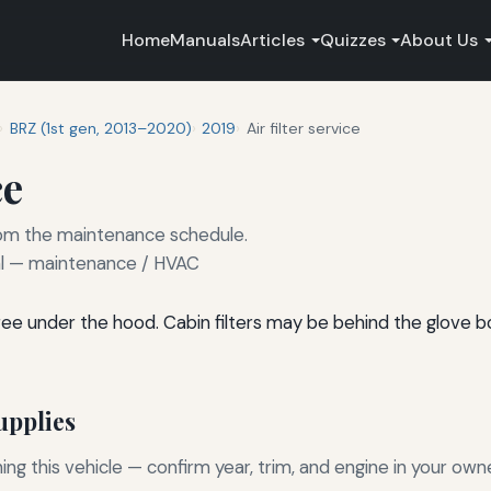
Home
Manuals
Articles
Quizzes
About Us
BRZ (1st gen, 2013–2020)
2019
Air filter service
ce
 from the maintenance schedule.
 — maintenance / HVAC
l-free under the hood. Cabin filters may be behind the glove 
pplies
g this vehicle — confirm year, trim, and engine in your own