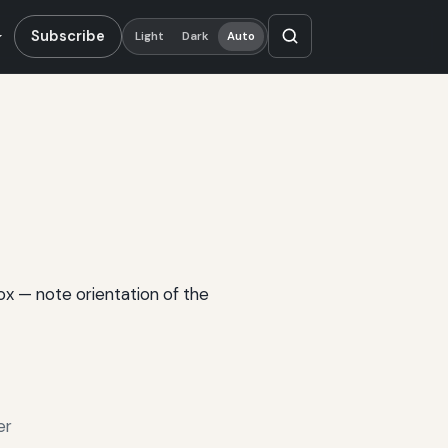
Subscribe
Light
Dark
Auto
box — note orientation of the
er