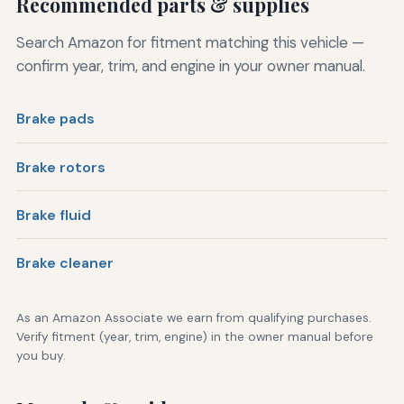
Recommended parts & supplies
Search Amazon for fitment matching this vehicle —
confirm year, trim, and engine in your owner manual.
Brake pads
Brake rotors
Brake fluid
Brake cleaner
As an Amazon Associate we earn from qualifying purchases.
Verify fitment (year, trim, engine) in the owner manual before
you buy.