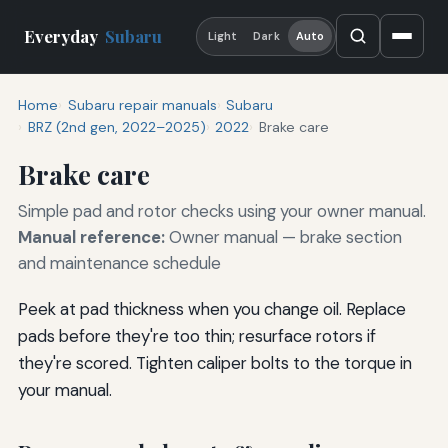
Everyday
Subaru
Light
Dark
Auto
Home
Subaru repair manuals
Subaru
BRZ (2nd gen, 2022–2025)
2022
Brake care
Brake care
Simple pad and rotor checks using your owner manual.
Manual reference:
Owner manual — brake section
and maintenance schedule
Peek at pad thickness when you change oil. Replace
pads before they're too thin; resurface rotors if
they're scored. Tighten caliper bolts to the torque in
your manual.