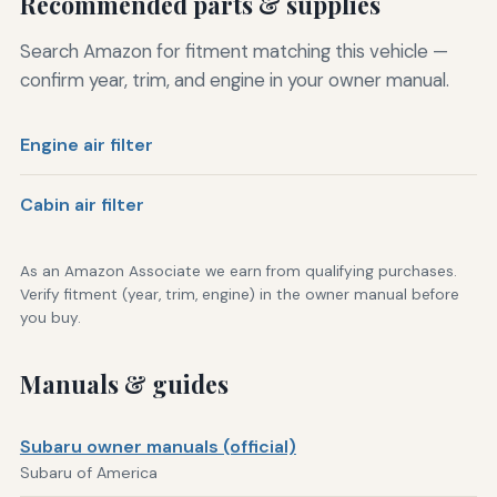
Recommended parts & supplies
Search Amazon for fitment matching this vehicle —
confirm year, trim, and engine in your owner manual.
Engine air filter
Cabin air filter
As an Amazon Associate we earn from qualifying purchases.
Verify fitment (year, trim, engine) in the owner manual before
you buy.
Manuals & guides
Subaru owner manuals (official)
Subaru of America