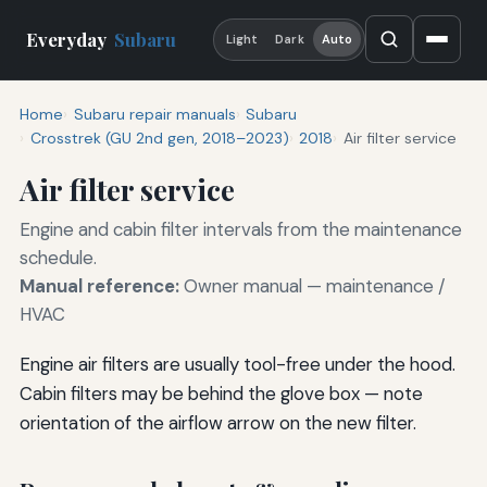
Everyday
Subaru
Light
Dark
Auto
Home
Subaru repair manuals
Subaru
Crosstrek (GU 2nd gen, 2018–2023)
2018
Air filter service
Air filter service
Engine and cabin filter intervals from the maintenance
schedule.
Manual reference:
Owner manual — maintenance /
HVAC
Engine air filters are usually tool-free under the hood.
Cabin filters may be behind the glove box — note
orientation of the airflow arrow on the new filter.