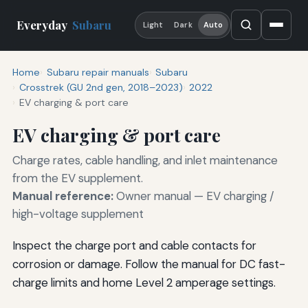
Everyday
Subaru
Light
Dark
Auto
Home
Subaru repair manuals
Subaru
Crosstrek (GU 2nd gen, 2018–2023)
2022
EV charging & port care
EV charging & port care
Charge rates, cable handling, and inlet maintenance
from the EV supplement.
Manual reference:
Owner manual — EV charging /
high-voltage supplement
Inspect the charge port and cable contacts for
corrosion or damage. Follow the manual for DC fast-
charge limits and home Level 2 amperage settings.