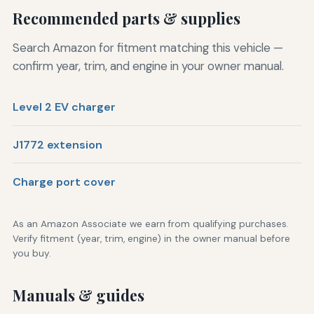
Recommended parts & supplies
Search Amazon for fitment matching this vehicle —
confirm year, trim, and engine in your owner manual.
Level 2 EV charger
J1772 extension
Charge port cover
As an Amazon Associate we earn from qualifying purchases.
Verify fitment (year, trim, engine) in the owner manual before
you buy.
Manuals & guides