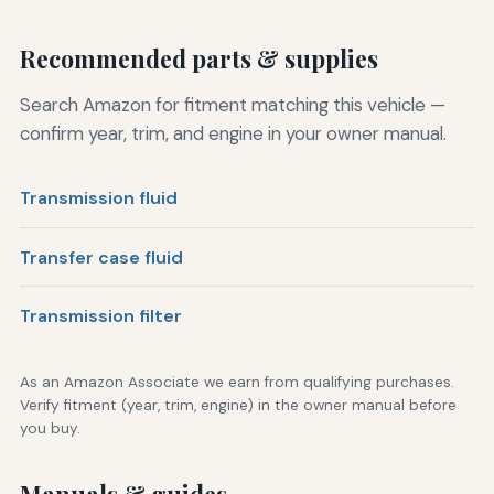
Recommended parts & supplies
Search Amazon for fitment matching this vehicle —
confirm year, trim, and engine in your owner manual.
Transmission fluid
Transfer case fluid
Transmission filter
As an Amazon Associate we earn from qualifying purchases.
Verify fitment (year, trim, engine) in the owner manual before
you buy.