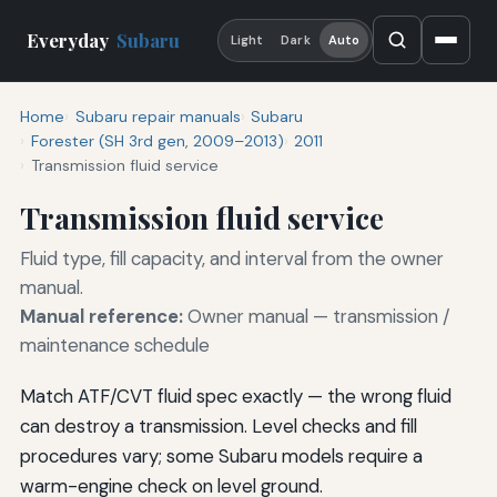
Everyday
Subaru
Light
Dark
Auto
Home
Subaru repair manuals
Subaru
Forester (SH 3rd gen, 2009–2013)
2011
Transmission fluid service
Transmission fluid service
Fluid type, fill capacity, and interval from the owner
manual.
Manual reference:
Owner manual — transmission /
maintenance schedule
Match ATF/CVT fluid spec exactly — the wrong fluid
can destroy a transmission. Level checks and fill
procedures vary; some Subaru models require a
warm-engine check on level ground.