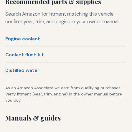
Recommended parts & supplies
Search Amazon for fitment matching this vehicle —
confirm year, trim, and engine in your owner manual.
Engine coolant
Coolant flush kit
Distilled water
As an Amazon Associate we earn from qualifying purchases.
Verify fitment (year, trim, engine) in the owner manual before
you buy.
Manuals & guides