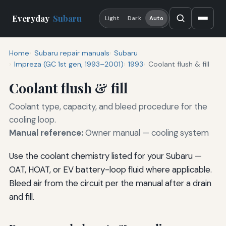
Everyday
Subaru
Light
Dark
Auto
Home
Subaru repair manuals
Subaru
Impreza (GC 1st gen, 1993–2001)
1993
Coolant flush & fill
Coolant flush & fill
Coolant type, capacity, and bleed procedure for the
cooling loop.
Manual reference:
Owner manual — cooling system
Use the coolant chemistry listed for your Subaru —
OAT, HOAT, or EV battery-loop fluid where applicable.
Bleed air from the circuit per the manual after a drain
and fill.