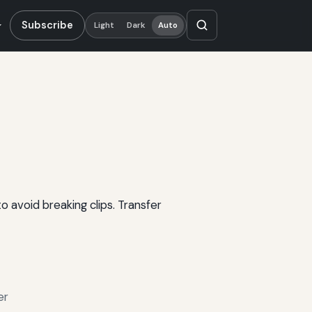
Subscribe
Light
Dark
Auto
 avoid breaking clips. Transfer
er