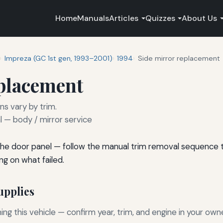
Home
Manuals
Articles
Quizzes
About Us
Impreza (GC 1st gen, 1993–2001)
1994
Side mirror replacement
eplacement
ns vary by trim.
— body / mirror service
he door panel — follow the manual trim removal sequence to
ng on what failed.
pplies
g this vehicle — confirm year, trim, and engine in your own