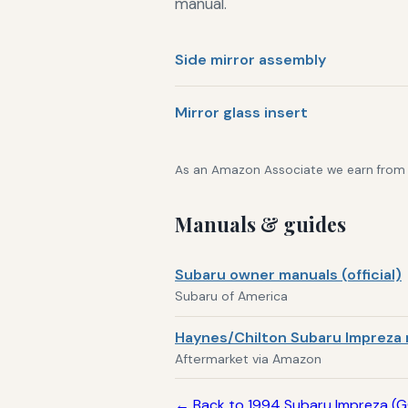
manual.
Side mirror assembly
Mirror glass insert
As an Amazon Associate we earn from qu
Manuals & guides
Subaru owner manuals (official)
Subaru of America
Haynes/Chilton Subaru Impreza 
Aftermarket via Amazon
← Back to 1994 Subaru Impreza (G