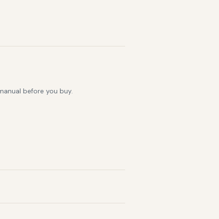
 manual before you buy.