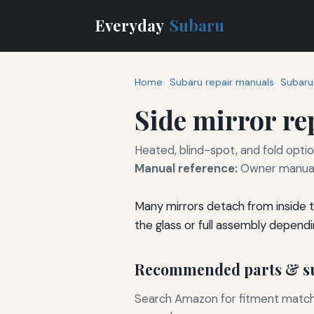
Everyday
Subaru
Home
Subaru repair manuals
Subaru
Side mirror r
Heated, blind-spot, and fold optio
Manual reference:
Owner manual 
Many mirrors detach from inside t
the glass or full assembly dependi
Recommended parts & su
Search Amazon for fitment matchin