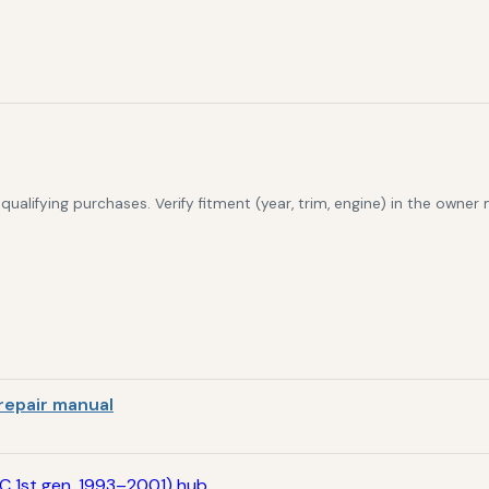
alifying purchases. Verify fitment (year, trim, engine) in the owner
repair manual
C 1st gen, 1993–2001) hub