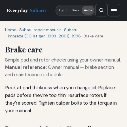
Everyday
Subaru
Light
Dark
Auto
Home
Subaru repair manuals
Subaru
Impreza (GC 1st gen, 1993–2001)
1998
Brake care
Brake care
Simple pad and rotor checks using your owner manual.
Manual reference:
Owner manual — brake section
and maintenance schedule
Peek at pad thickness when you change oil. Replace
pads before they're too thin; resurface rotors if
they're scored. Tighten caliper bolts to the torque in
your manual.