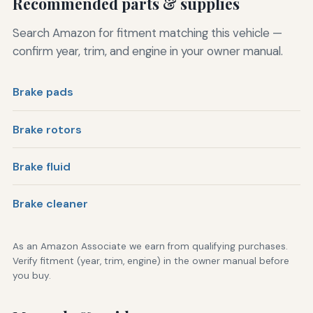
Recommended parts & supplies
Search Amazon for fitment matching this vehicle —
confirm year, trim, and engine in your owner manual.
Brake pads
Brake rotors
Brake fluid
Brake cleaner
As an Amazon Associate we earn from qualifying purchases.
Verify fitment (year, trim, engine) in the owner manual before
you buy.