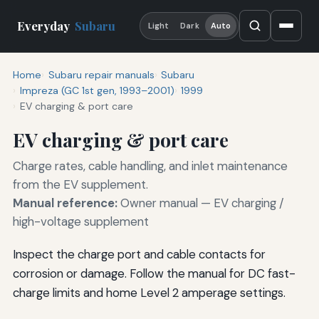
Everyday
Subaru
Light
Dark
Auto
Home
Subaru repair manuals
Subaru
Impreza (GC 1st gen, 1993–2001)
1999
EV charging & port care
EV charging & port care
Charge rates, cable handling, and inlet maintenance
from the EV supplement.
Manual reference:
Owner manual — EV charging /
high-voltage supplement
Inspect the charge port and cable contacts for
corrosion or damage. Follow the manual for DC fast-
charge limits and home Level 2 amperage settings.