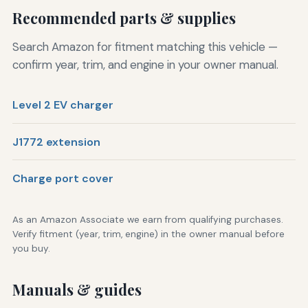
Recommended parts & supplies
Search Amazon for fitment matching this vehicle —
confirm year, trim, and engine in your owner manual.
Level 2 EV charger
J1772 extension
Charge port cover
As an Amazon Associate we earn from qualifying purchases.
Verify fitment (year, trim, engine) in the owner manual before
you buy.
Manuals & guides