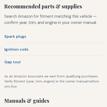
Recommended parts & supplies
Search Amazon for fitment matching this vehicle —
confirm year, trim, and engine in your owner manual.
Spark plugs
Ignition coils
Gap tool
As an Amazon Associate we earn from qualifying purchases.
Verify fitment (year, trim, engine) in the owner manual before
you buy.
Manuals & guides