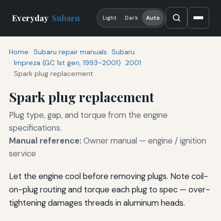
Everyday
Subaru
Light
Dark
Auto
Home
Subaru repair manuals
Subaru
Impreza (GC 1st gen, 1993–2001)
2001
Spark plug replacement
Spark plug replacement
Plug type, gap, and torque from the engine
specifications.
Manual reference:
Owner manual — engine / ignition
service
Let the engine cool before removing plugs. Note coil-
on-plug routing and torque each plug to spec — over-
tightening damages threads in aluminum heads.