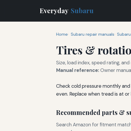
Everyday
Subaru
Home
Subaru repair manuals
Subaru
Tires & rotati
Size, load index, speed rating, and
Manual reference:
Owner manual 
Check cold pressure monthly and 
even. Replace when tread is at or
Recommended parts & su
Search Amazon for fitment matchin