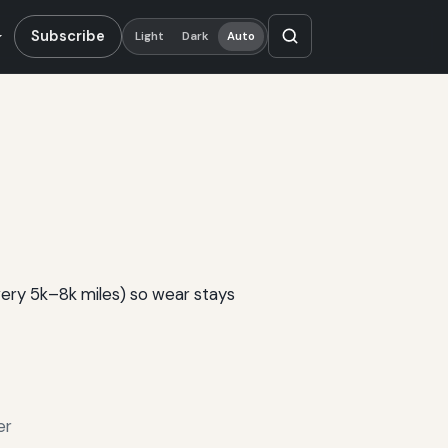
Subscribe
Light
Dark
Auto
very 5k–8k miles) so wear stays
er