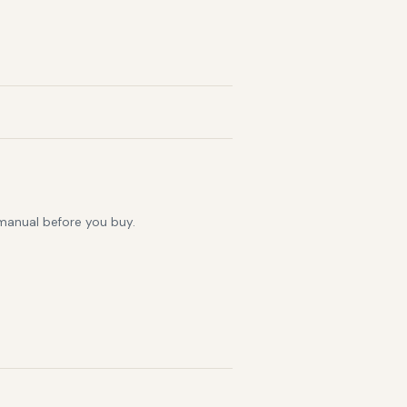
 manual before you buy.