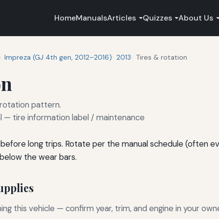
Home
Manuals
Articles
Quizzes
About Us
Impreza (GJ 4th gen, 2012–2016)
2013
Tires & rotation
on
 rotation pattern.
— tire information label / maintenance
before long trips. Rotate per the manual schedule (often e
 below the wear bars.
pplies
g this vehicle — confirm year, trim, and engine in your own