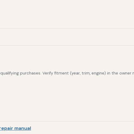
alifying purchases. Verify fitment (year, trim, engine) in the owner
repair manual