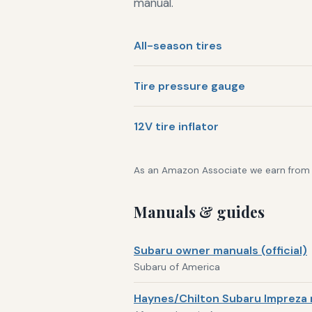
manual.
All-season tires
Tire pressure gauge
12V tire inflator
As an Amazon Associate we earn from qu
Manuals & guides
Subaru owner manuals (official)
Subaru of America
Haynes/Chilton Subaru Impreza 