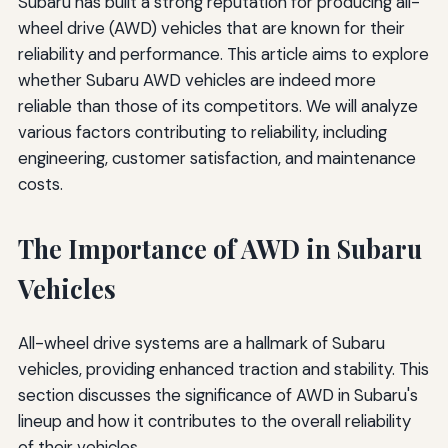
Subaru has built a strong reputation for producing all-
wheel drive (AWD) vehicles that are known for their
reliability and performance. This article aims to explore
whether Subaru AWD vehicles are indeed more
reliable than those of its competitors. We will analyze
various factors contributing to reliability, including
engineering, customer satisfaction, and maintenance
costs.
The Importance of AWD in Subaru
Vehicles
All-wheel drive systems are a hallmark of Subaru
vehicles, providing enhanced traction and stability. This
section discusses the significance of AWD in Subaru's
lineup and how it contributes to the overall reliability
of their vehicles.