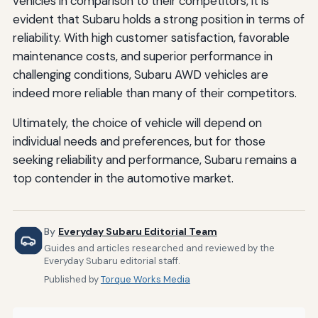
vehicles in comparison to their competitors, it is
evident that Subaru holds a strong position in terms of
reliability. With high customer satisfaction, favorable
maintenance costs, and superior performance in
challenging conditions, Subaru AWD vehicles are
indeed more reliable than many of their competitors.
Ultimately, the choice of vehicle will depend on
individual needs and preferences, but for those
seeking reliability and performance, Subaru remains a
top contender in the automotive market.
By
Everyday Subaru Editorial Team
Guides and articles researched and reviewed by the
Everyday Subaru editorial staff.
Published by
Torque Works Media