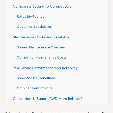
Comparing Subaru to Competitors
Reliability Ratings
Customer Satisfaction
Maintenance Costs and Reliability
Subaru Maintenance Overview
Competitor Maintenance Costs
Real-World Performance and Reliability
Snow and Ice Conditions
Off-Road Performance
Conclusion: Is Subaru AWD More Reliable?