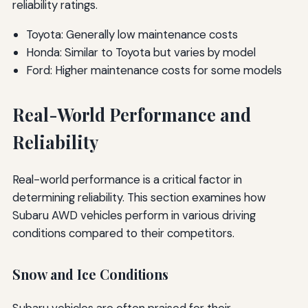
reliability ratings.
Toyota: Generally low maintenance costs
Honda: Similar to Toyota but varies by model
Ford: Higher maintenance costs for some models
Real-World Performance and
Reliability
Real-world performance is a critical factor in
determining reliability. This section examines how
Subaru AWD vehicles perform in various driving
conditions compared to their competitors.
Snow and Ice Conditions
Subaru vehicles are often praised for their