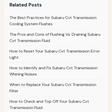
Related Posts
The Best Practices for Subaru Cvt Transmission
Cooling System Flushes
The Pros and Cons of Flushing Vs. Draining Subaru
Cvt Transmission Fluid
How to Reset Your Subaru Cvt Transmission Error
Light
How to Identify and Fix Subaru Cvt Transmission
Whining Noises
When to Replace Your Subaru Cvt Transmission
Filter
How to Check and Top Off Your Subaru Cvt
Transmission Fluid