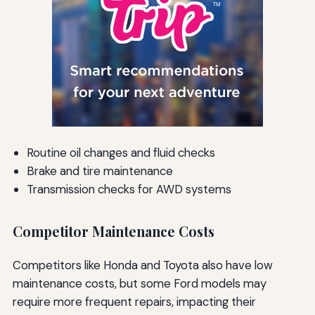
Routine oil changes and fluid checks
Brake and tire maintenance
Transmission checks for AWD systems
Competitor Maintenance Costs
Competitors like Honda and Toyota also have low
maintenance costs, but some Ford models may
require more frequent repairs, impacting their