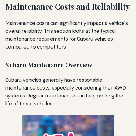
Maintenance Costs and Reliability
Maintenance costs can significantly impact a vehicle's
overall reliability. This section looks at the typical
maintenance requirements for Subaru vehicles
compared to competitors.
Subaru Maintenance Overview
Subaru vehicles generally have reasonable
maintenance costs, especially considering their AWD
systems. Regular maintenance can help prolong the
life of these vehicles.