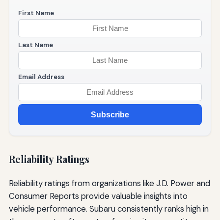
First Name
Last Name
Email Address
Subscribe
Reliability Ratings
Reliability ratings from organizations like J.D. Power and
Consumer Reports provide valuable insights into
vehicle performance. Subaru consistently ranks high in