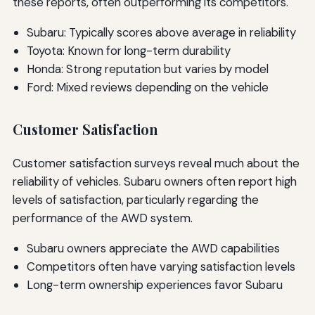
these reports, often outperforming its competitors.
Subaru: Typically scores above average in reliability
Toyota: Known for long-term durability
Honda: Strong reputation but varies by model
Ford: Mixed reviews depending on the vehicle
Customer Satisfaction
Customer satisfaction surveys reveal much about the
reliability of vehicles. Subaru owners often report high
levels of satisfaction, particularly regarding the
performance of the AWD system.
Subaru owners appreciate the AWD capabilities
Competitors often have varying satisfaction levels
Long-term ownership experiences favor Subaru