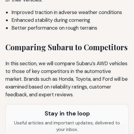
Improved traction in adverse weather conditions
Enhanced stability during cornering
Better performance on rough terrains
Comparing Subaru to Competitors
In this section, we will compare Subaru’s AWD vehicles
to those of key competitors in the automotive
market. Brands such as Honda, Toyota, and Ford will be
examined based on reliability ratings, customer
feedback, and expert reviews.
Stay in the loop
Useful articles and important updates, delivered to
your inbox.