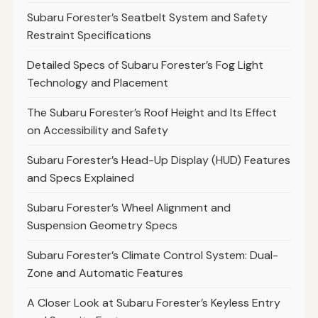
Subaru Forester’s Seatbelt System and Safety
Restraint Specifications
Detailed Specs of Subaru Forester’s Fog Light
Technology and Placement
The Subaru Forester’s Roof Height and Its Effect
on Accessibility and Safety
Subaru Forester’s Head-Up Display (HUD) Features
and Specs Explained
Subaru Forester’s Wheel Alignment and
Suspension Geometry Specs
Subaru Forester’s Climate Control System: Dual-
Zone and Automatic Features
A Closer Look at Subaru Forester’s Keyless Entry