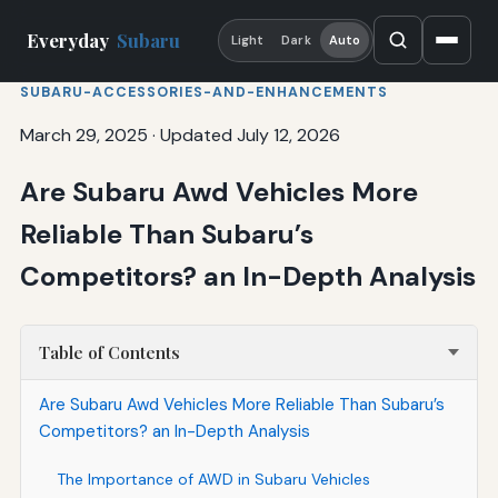
Everyday
Subaru
Light
Dark
Auto
SUBARU-ACCESSORIES-AND-ENHANCEMENTS
March 29, 2025
·
Updated July 12, 2026
Are Subaru Awd Vehicles More
Reliable Than Subaru’s
Competitors? an In-Depth Analysis
Table of Contents
Are Subaru Awd Vehicles More Reliable Than Subaru’s
Competitors? an In-Depth Analysis
The Importance of AWD in Subaru Vehicles