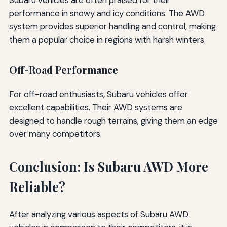
performance in snowy and icy conditions. The AWD
system provides superior handling and control, making
them a popular choice in regions with harsh winters.
Off-Road Performance
For off-road enthusiasts, Subaru vehicles offer
excellent capabilities. Their AWD systems are
designed to handle rough terrains, giving them an edge
over many competitors.
Conclusion: Is Subaru AWD More
Reliable?
After analyzing various aspects of Subaru AWD