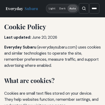
Everyday
Subaru
Light
Dark
Auto
Cookie Policy
Last updated:
June 20, 2026
Everyday Subaru
(everydaysubaru.com) uses cookies
and similar technologies to operate the site,
remember preferences, measure traffic, and support
advertising where enabled.
What are cookies?
Cookies are small text files stored on your device.
They help websites function, remember settings, and