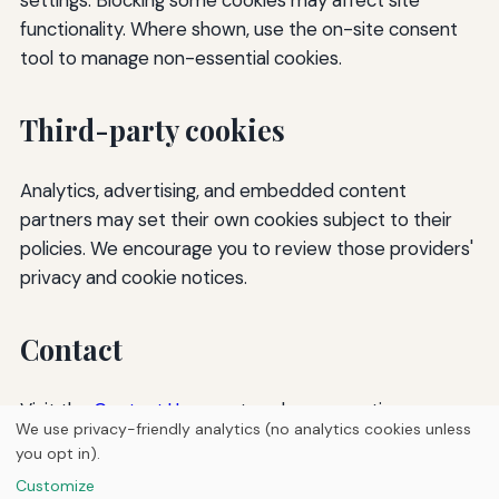
functionality. Where shown, use the on-site consent
tool to manage non-essential cookies.
Third-party cookies
Analytics, advertising, and embedded content
partners may set their own cookies subject to their
policies. We encourage you to review those providers'
privacy and cookie notices.
Contact
Visit the
Contact Us
page to ask any questions.
We use privacy-friendly analytics (no analytics cookies unless
you opt in).
© 2026
Torque Works Media
Customize