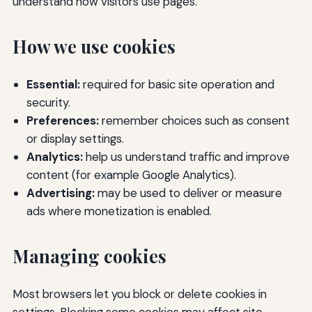
understand how visitors use pages.
How we use cookies
Essential:
required for basic site operation and
security.
Preferences:
remember choices such as consent
or display settings.
Analytics:
help us understand traffic and improve
content (for example Google Analytics).
Advertising:
may be used to deliver or measure
ads where monetization is enabled.
Managing cookies
Most browsers let you block or delete cookies in
settings. Blocking some cookies may affect site