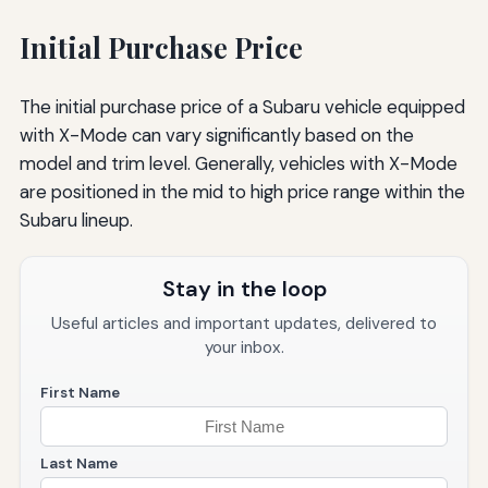
Initial Purchase Price
The initial purchase price of a Subaru vehicle equipped
with X-Mode can vary significantly based on the
model and trim level. Generally, vehicles with X-Mode
are positioned in the mid to high price range within the
Subaru lineup.
Stay in the loop
Useful articles and important updates, delivered to
your inbox.
First Name
Last Name