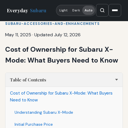
Everyday
Subaru
Light
Dark
Auto
SUBARU-ACCESSORIES-AND-ENHANCEMENTS
May 11, 2025
·
Updated July 12, 2026
Cost of Ownership for Subaru X-
Mode: What Buyers Need to Know
Table of Contents
Cost of Ownership for Subaru X-Mode: What Buyers
Need to Know
Understanding Subaru X-Mode
Initial Purchase Price