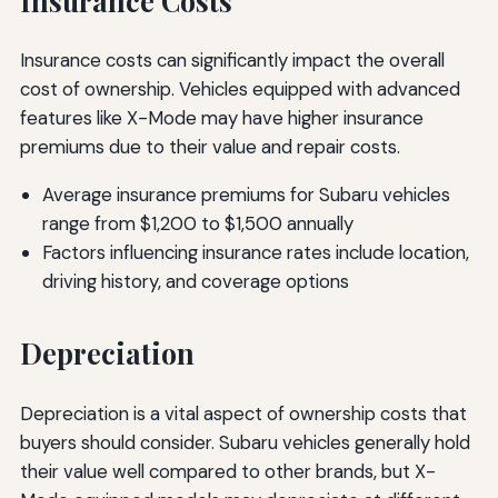
Insurance Costs
Insurance costs can significantly impact the overall
cost of ownership. Vehicles equipped with advanced
features like X-Mode may have higher insurance
premiums due to their value and repair costs.
Average insurance premiums for Subaru vehicles
range from $1,200 to $1,500 annually
Factors influencing insurance rates include location,
driving history, and coverage options
Depreciation
Depreciation is a vital aspect of ownership costs that
buyers should consider. Subaru vehicles generally hold
their value well compared to other brands, but X-