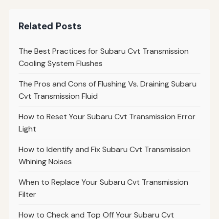
Related Posts
The Best Practices for Subaru Cvt Transmission
Cooling System Flushes
The Pros and Cons of Flushing Vs. Draining Subaru
Cvt Transmission Fluid
How to Reset Your Subaru Cvt Transmission Error
Light
How to Identify and Fix Subaru Cvt Transmission
Whining Noises
When to Replace Your Subaru Cvt Transmission
Filter
How to Check and Top Off Your Subaru Cvt