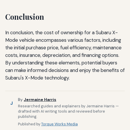
Conclusion
In conclusion, the cost of ownership for a Subaru X-
Mode vehicle encompasses various factors, including
the initial purchase price, fuel efficiency, maintenance
costs, insurance, depreciation, and financing options.
By understanding these elements, potential buyers
can make informed decisions and enjoy the benefits of
Subaru's X-Mode technology.
By
Jermaine Harris
J
Researched guides and explainers by Jermaine Harris —
drafted with AI writing tools and reviewed before
publishing.
Published by
Torque Works Media