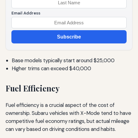
Email Address
Subscribe
Base models typically start around $25,000
Higher trims can exceed $40,000
Fuel Efficiency
Fuel efficiency is a crucial aspect of the cost of
ownership. Subaru vehicles with X-Mode tend to have
competitive fuel economy ratings, but actual mileage
can vary based on driving conditions and habits.