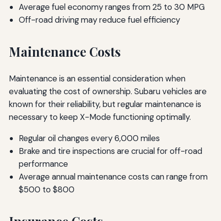
Average fuel economy ranges from 25 to 30 MPG
Off-road driving may reduce fuel efficiency
Maintenance Costs
Maintenance is an essential consideration when
evaluating the cost of ownership. Subaru vehicles are
known for their reliability, but regular maintenance is
necessary to keep X-Mode functioning optimally.
Regular oil changes every 6,000 miles
Brake and tire inspections are crucial for off-road
performance
Average annual maintenance costs can range from
$500 to $800