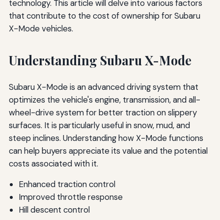
technology. This article will delve into various factors
that contribute to the cost of ownership for Subaru
X-Mode vehicles.
Understanding Subaru X-Mode
Subaru X-Mode is an advanced driving system that
optimizes the vehicle's engine, transmission, and all-
wheel-drive system for better traction on slippery
surfaces. It is particularly useful in snow, mud, and
steep inclines. Understanding how X-Mode functions
can help buyers appreciate its value and the potential
costs associated with it.
Enhanced traction control
Improved throttle response
Hill descent control