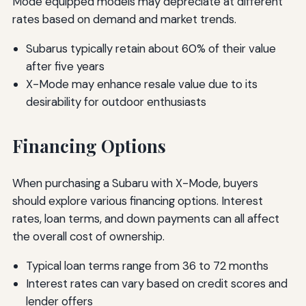
Mode equipped models may depreciate at different
rates based on demand and market trends.
Subarus typically retain about 60% of their value
after five years
X-Mode may enhance resale value due to its
desirability for outdoor enthusiasts
Financing Options
When purchasing a Subaru with X-Mode, buyers
should explore various financing options. Interest
rates, loan terms, and down payments can all affect
the overall cost of ownership.
Typical loan terms range from 36 to 72 months
Interest rates can vary based on credit scores and
lender offers