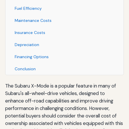
Fuel Efficiency
Maintenance Costs
Insurance Costs
Depreciation
Financing Options
Conclusion
The Subaru X-Mode is a popular feature in many of
Subaru's all-wheel-drive vehicles, designed to
enhance off-road capabilities and improve driving
performance in challenging conditions. However,
potential buyers should consider the overall cost of
ownership associated with vehicles equipped with this