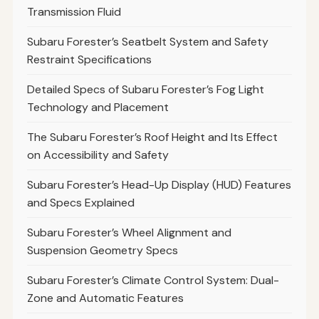
Transmission Fluid
Subaru Forester’s Seatbelt System and Safety
Restraint Specifications
Detailed Specs of Subaru Forester’s Fog Light
Technology and Placement
The Subaru Forester’s Roof Height and Its Effect
on Accessibility and Safety
Subaru Forester’s Head-Up Display (HUD) Features
and Specs Explained
Subaru Forester’s Wheel Alignment and
Suspension Geometry Specs
Subaru Forester’s Climate Control System: Dual-
Zone and Automatic Features