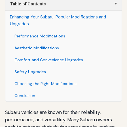
Table of Contents
Enhancing Your Subaru: Popular Modifications and
Upgrades
Performance Modifications
Aesthetic Modifications
Comfort and Convenience Upgrades
Safety Upgrades
Choosing the Right Modifications
Conclusion
Subaru vehicles are known for their reliability,
performance, and versatility. Many Subaru owners
seek to enhance their driving experience by making