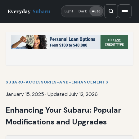
Everyday
Subaru
Light
Dark
Auto
SUBARU-ACCESSORIES-AND-ENHANCEMENTS
January 15, 2025
·
Updated July 12, 2026
Enhancing Your Subaru: Popular
Modifications and Upgrades