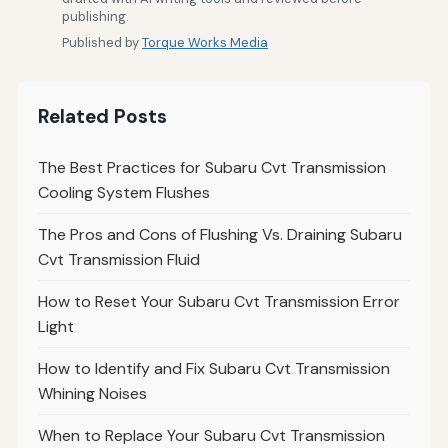
publishing.
Published by
Torque Works Media
Related Posts
The Best Practices for Subaru Cvt Transmission
Cooling System Flushes
The Pros and Cons of Flushing Vs. Draining Subaru
Cvt Transmission Fluid
How to Reset Your Subaru Cvt Transmission Error
Light
How to Identify and Fix Subaru Cvt Transmission
Whining Noises
When to Replace Your Subaru Cvt Transmission