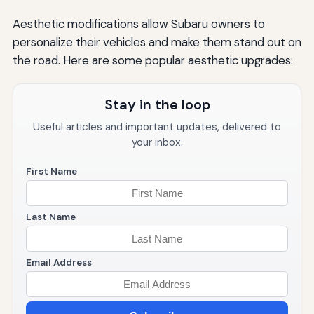
Aesthetic modifications allow Subaru owners to
personalize their vehicles and make them stand out on
the road. Here are some popular aesthetic upgrades:
Stay in the loop
Useful articles and important updates, delivered to
your inbox.
First Name
Last Name
Email Address