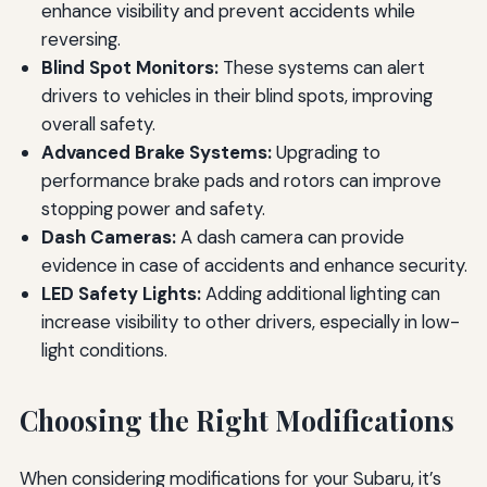
enhance visibility and prevent accidents while
reversing.
Blind Spot Monitors:
These systems can alert
drivers to vehicles in their blind spots, improving
overall safety.
Advanced Brake Systems:
Upgrading to
performance brake pads and rotors can improve
stopping power and safety.
Dash Cameras:
A dash camera can provide
evidence in case of accidents and enhance security.
LED Safety Lights:
Adding additional lighting can
increase visibility to other drivers, especially in low-
light conditions.
Choosing the Right Modifications
When considering modifications for your Subaru, it’s