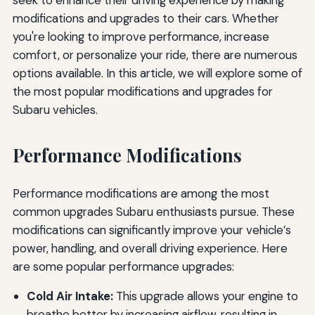
modifications and upgrades to their cars. Whether
you're looking to improve performance, increase
comfort, or personalize your ride, there are numerous
options available. In this article, we will explore some of
the most popular modifications and upgrades for
Subaru vehicles.
Performance Modifications
Performance modifications are among the most
common upgrades Subaru enthusiasts pursue. These
modifications can significantly improve your vehicle’s
power, handling, and overall driving experience. Here
are some popular performance upgrades:
Cold Air Intake:
This upgrade allows your engine to
breathe better by increasing airflow, resulting in