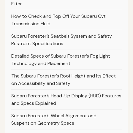
Filter
How to Check and Top Off Your Subaru Cvt
Transmission Fluid
Subaru Forester’s Seatbelt System and Safety
Restraint Specifications
Detailed Specs of Subaru Forester’s Fog Light
Technology and Placement
The Subaru Forester’s Roof Height and Its Effect
on Accessibility and Safety
Subaru Forester’s Head-Up Display (HUD) Features
and Specs Explained
Subaru Forester’s Wheel Alignment and
Suspension Geometry Specs