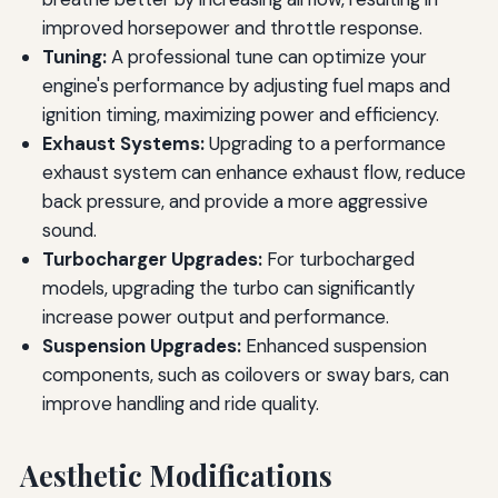
improved horsepower and throttle response.
Tuning:
A professional tune can optimize your
engine's performance by adjusting fuel maps and
ignition timing, maximizing power and efficiency.
Exhaust Systems:
Upgrading to a performance
exhaust system can enhance exhaust flow, reduce
back pressure, and provide a more aggressive
sound.
Turbocharger Upgrades:
For turbocharged
models, upgrading the turbo can significantly
increase power output and performance.
Suspension Upgrades:
Enhanced suspension
components, such as coilovers or sway bars, can
improve handling and ride quality.
Aesthetic Modifications