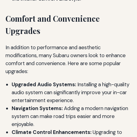
Comfort and Convenience
Upgrades
In addition to performance and aesthetic
modifications, many Subaru owners look to enhance
comfort and convenience. Here are some popular
upgrades:
Upgraded Audio Systems:
Installing a high-quality
audio system can significantly improve your in-car
entertainment experience.
Navigation Systems:
Adding a modern navigation
system can make road trips easier and more
enjoyable.
Climate Control Enhancements:
Upgrading to