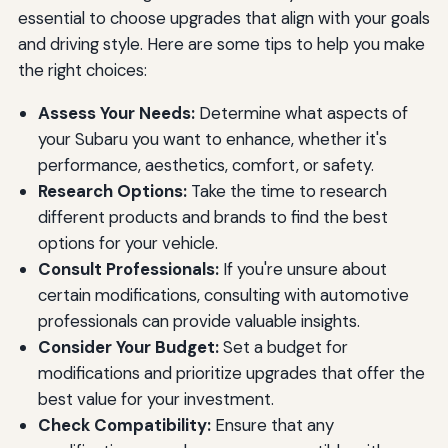
essential to choose upgrades that align with your goals
and driving style. Here are some tips to help you make
the right choices:
Assess Your Needs:
Determine what aspects of
your Subaru you want to enhance, whether it's
performance, aesthetics, comfort, or safety.
Research Options:
Take the time to research
different products and brands to find the best
options for your vehicle.
Consult Professionals:
If you're unsure about
certain modifications, consulting with automotive
professionals can provide valuable insights.
Consider Your Budget:
Set a budget for
modifications and prioritize upgrades that offer the
best value for your investment.
Check Compatibility:
Ensure that any