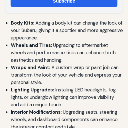
Subscribe
Body Kits:
Adding a body kit can change the look of
your Subaru, giving it a sportier and more aggressive
appearance.
Wheels and Tires:
Upgrading to aftermarket
wheels and performance tires can enhance both
aesthetics and handling.
Wraps and Paint:
A custom wrap or paint job can
transform the look of your vehicle and express your
personal style.
Lighting Upgrades:
Installing LED headlights, fog
lights, or underglow lighting can improve visibility
and add a unique touch.
Interior Modifications:
Upgrading seats, steering
wheels, and dashboard components can enhance
the interior comfort and style.