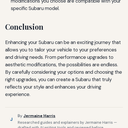
modifications you choose are compatible with your
specific Subaru model.
Conclusion
Enhancing your Subaru can be an exciting journey that
allows you to tailor your vehicle to your preferences
and driving needs. From performance upgrades to
aesthetic modifications, the possibilities are endless.
By carefully considering your options and choosing the
right upgrades, you can create a Subaru that truly
reflects your style and enhances your driving
experience.
By
Jermaine Harris
J
Researched guides and explainers by Jermaine Harris —
drafted with AI writing tools and reviewed before