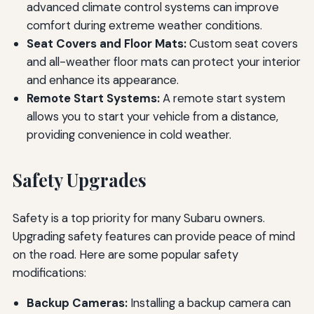
advanced climate control systems can improve
comfort during extreme weather conditions.
Seat Covers and Floor Mats:
Custom seat covers
and all-weather floor mats can protect your interior
and enhance its appearance.
Remote Start Systems:
A remote start system
allows you to start your vehicle from a distance,
providing convenience in cold weather.
Safety Upgrades
Safety is a top priority for many Subaru owners.
Upgrading safety features can provide peace of mind
on the road. Here are some popular safety
modifications:
Backup Cameras:
Installing a backup camera can