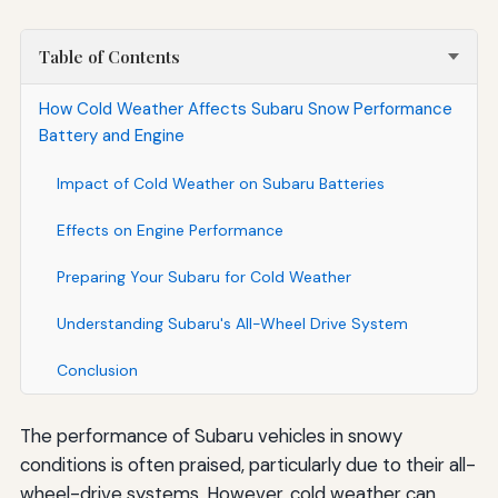
Table of Contents
How Cold Weather Affects Subaru Snow Performance
Battery and Engine
Impact of Cold Weather on Subaru Batteries
Effects on Engine Performance
Preparing Your Subaru for Cold Weather
Understanding Subaru's All-Wheel Drive System
Conclusion
The performance of Subaru vehicles in snowy
conditions is often praised, particularly due to their all-
wheel-drive systems. However, cold weather can