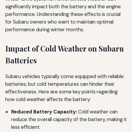
significantly impact both the battery and the engine
performance. Understanding these effects is crucial
for Subaru owners who want to maintain optimal
performance during winter months.
Impact of Cold Weather on Subaru
Batteries
Subaru vehicles typically come equipped with reliable
batteries, but cold temperatures can hinder their
effectiveness. Here are some key points regarding
how cold weather affects the battery:
Reduced Battery Capacity:
Cold weather can
reduce the overall capacity of the battery, making it
less efficient.