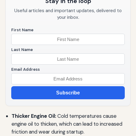
Stay in the loop
Useful articles and important updates, delivered to
your inbox.
First Name
Last Name
Email Address
Subscribe
Thicker Engine Oil:
Cold temperatures cause
engine oil to thicken, which can lead to increased
friction and wear during startup.