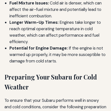
Fuel Mixture Issues:
Cold air is denser, which can
affect the air-fuel mixture and potentially lead to
inefficient combustion.
Longer Warm-Up Times:
Engines take longer to
reach optimal operating temperature in cold
weather, which can affect performance and fuel
efficiency.
Potential for Engine Damage:
If the engine is not
warmed up properly, it may be more susceptible to
damage from cold starts.
Preparing Your Subaru for Cold
Weather
To ensure that your Subaru performs well in snowy
and cold conditions, consider the following preparation