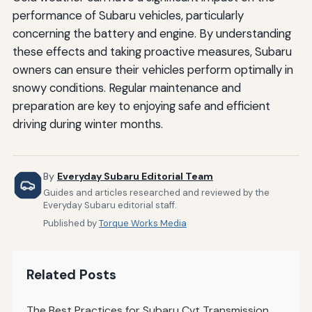
performance of Subaru vehicles, particularly
concerning the battery and engine. By understanding
these effects and taking proactive measures, Subaru
owners can ensure their vehicles perform optimally in
snowy conditions. Regular maintenance and
preparation are key to enjoying safe and efficient
driving during winter months.
By
Everyday Subaru Editorial Team
Guides and articles researched and reviewed by the
Everyday Subaru editorial staff.
Published by
Torque Works Media
Related Posts
The Best Practices for Subaru Cvt Transmission