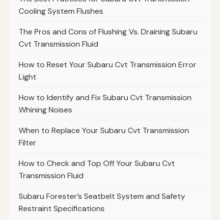
Cooling System Flushes
The Pros and Cons of Flushing Vs. Draining Subaru
Cvt Transmission Fluid
How to Reset Your Subaru Cvt Transmission Error
Light
How to Identify and Fix Subaru Cvt Transmission
Whining Noises
When to Replace Your Subaru Cvt Transmission
Filter
How to Check and Top Off Your Subaru Cvt
Transmission Fluid
Subaru Forester’s Seatbelt System and Safety
Restraint Specifications