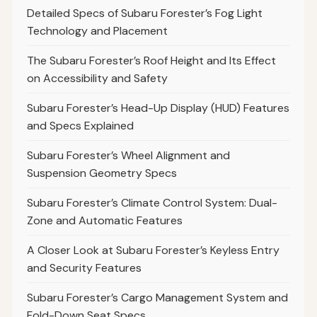
Detailed Specs of Subaru Forester’s Fog Light
Technology and Placement
The Subaru Forester’s Roof Height and Its Effect
on Accessibility and Safety
Subaru Forester’s Head-Up Display (HUD) Features
and Specs Explained
Subaru Forester’s Wheel Alignment and
Suspension Geometry Specs
Subaru Forester’s Climate Control System: Dual-
Zone and Automatic Features
A Closer Look at Subaru Forester’s Keyless Entry
and Security Features
Subaru Forester’s Cargo Management System and
Fold-Down Seat Specs