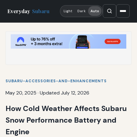
Everyday
Subaru
Light
Dark
Auto
SUBARU-ACCESSORIES-AND-ENHANCEMENTS
May 20, 2025
·
Updated July 12, 2026
How Cold Weather Affects Subaru
Snow Performance Battery and
Engine