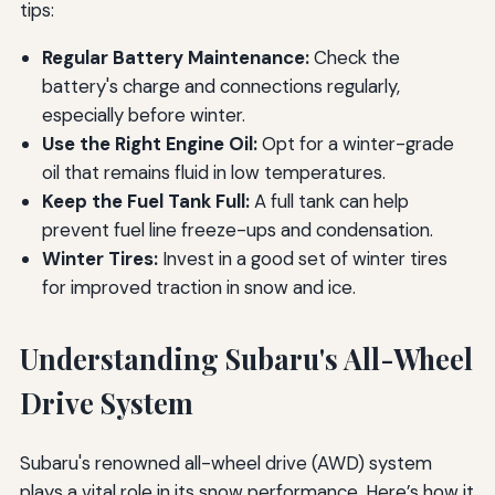
tips:
Regular Battery Maintenance:
Check the
battery's charge and connections regularly,
especially before winter.
Use the Right Engine Oil:
Opt for a winter-grade
oil that remains fluid in low temperatures.
Keep the Fuel Tank Full:
A full tank can help
prevent fuel line freeze-ups and condensation.
Winter Tires:
Invest in a good set of winter tires
for improved traction in snow and ice.
Understanding Subaru's All-Wheel
Drive System
Subaru's renowned all-wheel drive (AWD) system
plays a vital role in its snow performance. Here’s how it