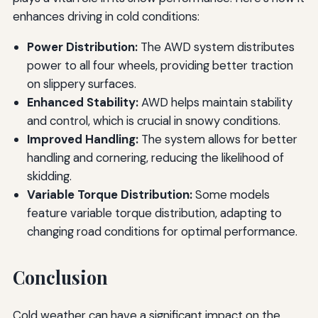
enhances driving in cold conditions:
Power Distribution:
The AWD system distributes
power to all four wheels, providing better traction
on slippery surfaces.
Enhanced Stability:
AWD helps maintain stability
and control, which is crucial in snowy conditions.
Improved Handling:
The system allows for better
handling and cornering, reducing the likelihood of
skidding.
Variable Torque Distribution:
Some models
feature variable torque distribution, adapting to
changing road conditions for optimal performance.
Conclusion
Cold weather can have a significant impact on the