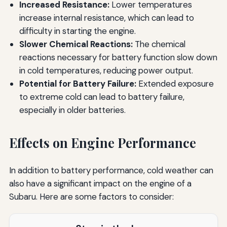
Increased Resistance:
Lower temperatures
increase internal resistance, which can lead to
difficulty in starting the engine.
Slower Chemical Reactions:
The chemical
reactions necessary for battery function slow down
in cold temperatures, reducing power output.
Potential for Battery Failure:
Extended exposure
to extreme cold can lead to battery failure,
especially in older batteries.
Effects on Engine Performance
In addition to battery performance, cold weather can
also have a significant impact on the engine of a
Subaru. Here are some factors to consider: