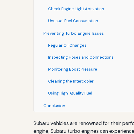
Check Engine Light Activation
Unusual Fuel Consumption
Preventing Turbo Engine Issues
Regular Oil Changes
Inspecting Hoses and Connections
Monitoring Boost Pressure
Cleaning the Intercooler
Using High-Quality Fuel
Conclusion
Subaru vehicles are renowned for their per
engine, Subaru turbo engines can experienc