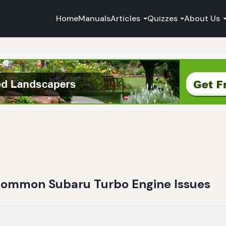
Home
Manuals
Articles
Quizzes
About Us
Common Subaru Turbo Engine Issues