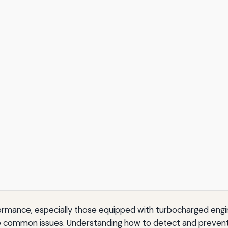
formance, especially those equipped with turbocharged engi
e common issues. Understanding how to detect and prevent