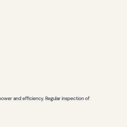
power and efficiency. Regular inspection of