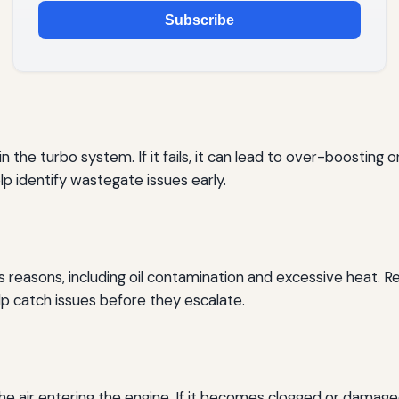
Subscribe
the turbo system. If it fails, it can lead to over-boosting 
p identify wastegate issues early.
s reasons, including oil contamination and excessive heat. R
p catch issues before they escalate.
he air entering the engine. If it becomes clogged or damage