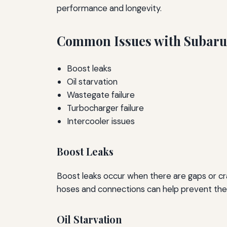
performance and longevity.
Common Issues with Subaru
Boost leaks
Oil starvation
Wastegate failure
Turbocharger failure
Intercooler issues
Boost Leaks
Boost leaks occur when there are gaps or cra
hoses and connections can help prevent the
Oil Starvation