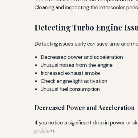
Cleaning and inspecting the intercooler perio
Detecting Turbo Engine Iss
Detecting issues early can save time and mo
Decreased power and acceleration
Unusual noises from the engine
Increased exhaust smoke
Check engine light activation
Unusual fuel consumption
Decreased Power and Acceleration
If you notice a significant drop in power or 
problem.