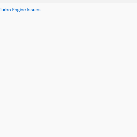
urbo Engine Issues