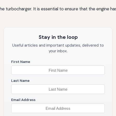
 turbocharger. It is essential to ensure that the engine has 
Stay in the loop
Useful articles and important updates, delivered to
your inbox.
First Name
Last Name
Email Address