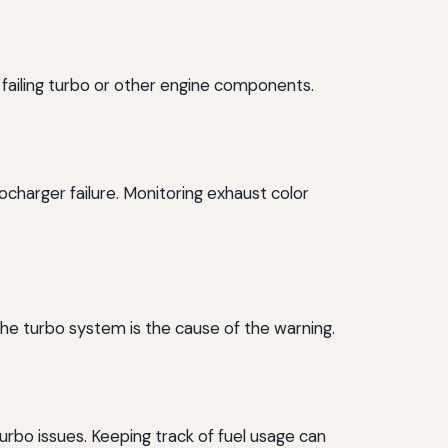
a failing turbo or other engine components.
charger failure. Monitoring exhaust color
 the turbo system is the cause of the warning.
turbo issues. Keeping track of fuel usage can