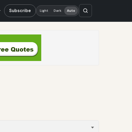
Subscribe
Light
Dark
Auto