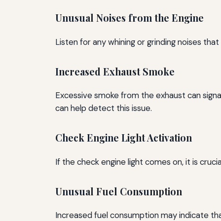
Unusual Noises from the Engine
Listen for any whining or grinding noises tha
Increased Exhaust Smoke
Excessive smoke from the exhaust can signal 
can help detect this issue.
Check Engine Light Activation
If the check engine light comes on, it is cru
Unusual Fuel Consumption
Increased fuel consumption may indicate that 