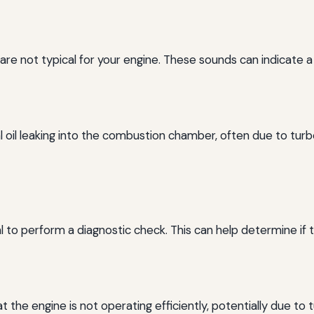
t are not typical for your engine. These sounds can indicate 
oil leaking into the combustion chamber, often due to turbo
cial to perform a diagnostic check. This can help determine if
the engine is not operating efficiently, potentially due to 