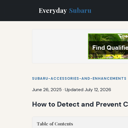
Everyday
Subaru
SUBARU-ACCESSORIES-AND-ENHANCEMENTS
June 26, 2025
·
Updated July 12, 2026
How to Detect and Prevent 
Table of Contents