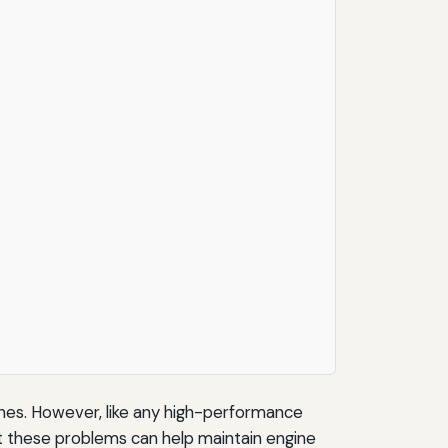
nes. However, like any high-performance
 these problems can help maintain engine