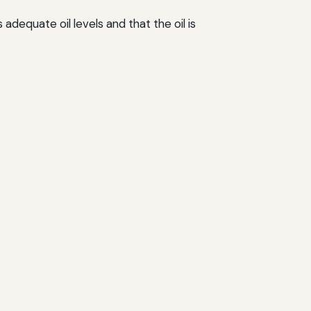
adequate oil levels and that the oil is