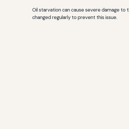
Oil starvation can cause severe damage to the
changed regularly to prevent this issue.