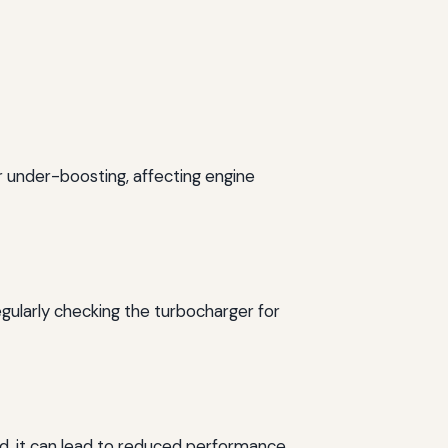
or under-boosting, affecting engine
egularly checking the turbocharger for
d, it can lead to reduced performance.