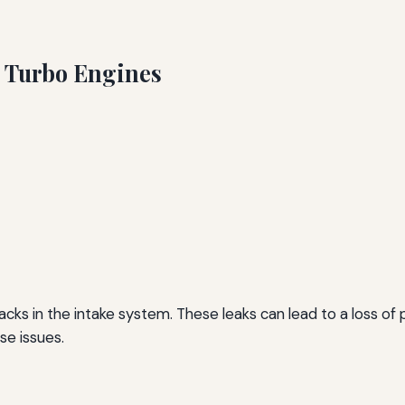
 Turbo Engines
cks in the intake system. These leaks can lead to a loss of 
se issues.