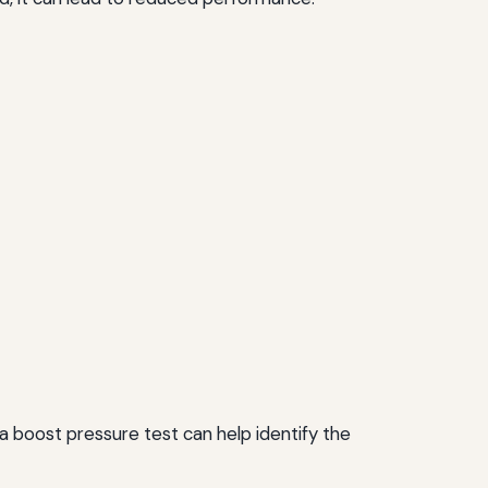
 a boost pressure test can help identify the