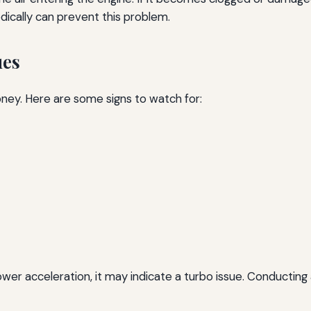
dically can prevent this problem.
ues
ney. Here are some signs to watch for:
slower acceleration, it may indicate a turbo issue. Conducting