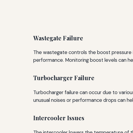
Wastegate Failure
The wastegate controls the boost pressure in 
performance. Monitoring boost levels can hel
Turbocharger Failure
Turbocharger failure can occur due to variou
unusual noises or performance drops can hel
Intercooler Issues
The intercooler lowers the temperature of t