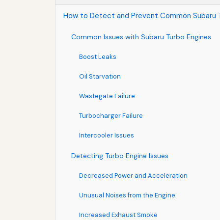
How to Detect and Prevent Common Subaru T
Common Issues with Subaru Turbo Engines
Boost Leaks
Oil Starvation
Wastegate Failure
Turbocharger Failure
Intercooler Issues
Detecting Turbo Engine Issues
Decreased Power and Acceleration
Unusual Noises from the Engine
Increased Exhaust Smoke