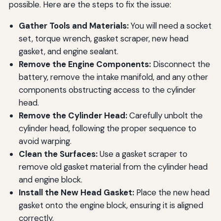
possible. Here are the steps to fix the issue:
Gather Tools and Materials:
You will need a socket
set, torque wrench, gasket scraper, new head
gasket, and engine sealant.
Remove the Engine Components:
Disconnect the
battery, remove the intake manifold, and any other
components obstructing access to the cylinder
head.
Remove the Cylinder Head:
Carefully unbolt the
cylinder head, following the proper sequence to
avoid warping.
Clean the Surfaces:
Use a gasket scraper to
remove old gasket material from the cylinder head
and engine block.
Install the New Head Gasket:
Place the new head
gasket onto the engine block, ensuring it is aligned
correctly.