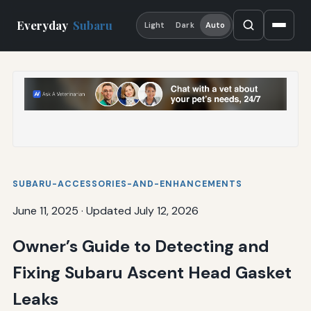
Everyday
Subaru
Light
Dark
Auto
SUBARU-ACCESSORIES-AND-ENHANCEMENTS
June 11, 2025
·
Updated July 12, 2026
Owner’s Guide to Detecting and
Fixing Subaru Ascent Head Gasket
Leaks