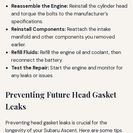
Reassemble the Engine:
Reinstall the cylinder head
and torque the bolts to the manufacturer’s
specifications.
Reinstall Components:
Reattach the intake
manifold and other components you removed
earlier.
Refill Fluids:
Refill the engine oil and coolant, then
reconnect the battery.
Test the Repair:
Start the engine and monitor for
any leaks or issues.
Preventing Future Head Gasket
Leaks
Preventing head gasket leaks is crucial for the
longevity of your Subaru Ascent. Here are some tips