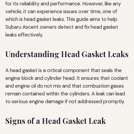
for its reliability and performance. However, like any
vehicle, it can experience issues over time, one of
which is head gasket leaks. This guide aims to help
Subaru Ascent owners detect and fix head gasket
leaks effectively.
Understanding Head Gasket Leaks
A head gasket is a critical component that seals the
engine block and cylinder head. It ensures that coolant
and engine oil do not mix and that combustion gases
remain contained within the cylinders. A leak can lead
to serious engine damage if not addressed promptly.
Signs of a Head Gasket Leak