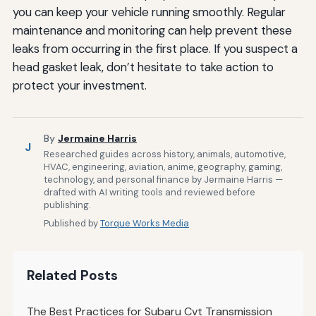
you can keep your vehicle running smoothly. Regular
maintenance and monitoring can help prevent these
leaks from occurring in the first place. If you suspect a
head gasket leak, don’t hesitate to take action to
protect your investment.
By
Jermaine Harris
J
Researched guides across history, animals, automotive,
HVAC, engineering, aviation, anime, geography, gaming,
technology, and personal finance by Jermaine Harris —
drafted with AI writing tools and reviewed before
publishing.
Published by
Torque Works Media
Related Posts
The Best Practices for Subaru Cvt Transmission