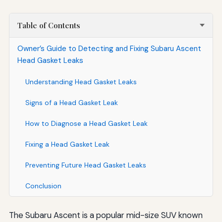
Table of Contents
Owner’s Guide to Detecting and Fixing Subaru Ascent
Head Gasket Leaks
Understanding Head Gasket Leaks
Signs of a Head Gasket Leak
How to Diagnose a Head Gasket Leak
Fixing a Head Gasket Leak
Preventing Future Head Gasket Leaks
Conclusion
The Subaru Ascent is a popular mid-size SUV known