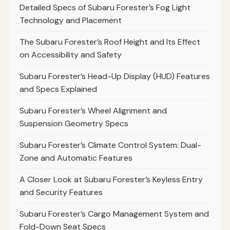
Detailed Specs of Subaru Forester’s Fog Light
Technology and Placement
The Subaru Forester’s Roof Height and Its Effect
on Accessibility and Safety
Subaru Forester’s Head-Up Display (HUD) Features
and Specs Explained
Subaru Forester’s Wheel Alignment and
Suspension Geometry Specs
Subaru Forester’s Climate Control System: Dual-
Zone and Automatic Features
A Closer Look at Subaru Forester’s Keyless Entry
and Security Features
Subaru Forester’s Cargo Management System and
Fold-Down Seat Specs