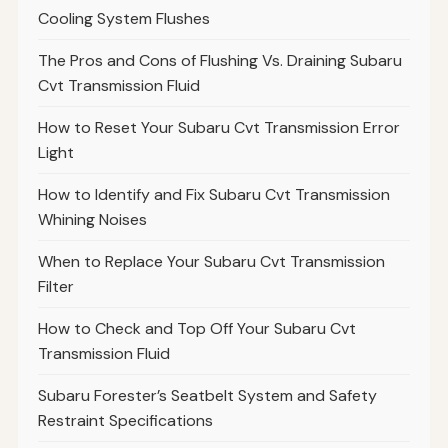
Cooling System Flushes
The Pros and Cons of Flushing Vs. Draining Subaru
Cvt Transmission Fluid
How to Reset Your Subaru Cvt Transmission Error
Light
How to Identify and Fix Subaru Cvt Transmission
Whining Noises
When to Replace Your Subaru Cvt Transmission
Filter
How to Check and Top Off Your Subaru Cvt
Transmission Fluid
Subaru Forester’s Seatbelt System and Safety
Restraint Specifications