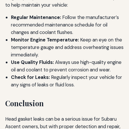
to help maintain your vehicle:
Regular Maintenance:
Follow the manufacturer’s
recommended maintenance schedule for oil
changes and coolant flushes.
Monitor Engine Temperature:
Keep an eye on the
temperature gauge and address overheating issues
immediately.
Use Quality Fluids:
Always use high-quality engine
oil and coolant to prevent corrosion and wear.
Check for Leaks:
Regularly inspect your vehicle for
any signs of leaks or fluid loss.
Conclusion
Head gasket leaks can be a serious issue for Subaru
Ascent owners, but with proper detection and repair,