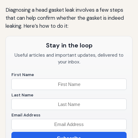
Diagnosing a head gasket leak involves a few steps
that can help confirm whether the gasket is indeed
leaking. Here’s how to do it:
Stay in the loop
Useful articles and important updates, delivered to
your inbox.
First Name
Last Name
Email Address