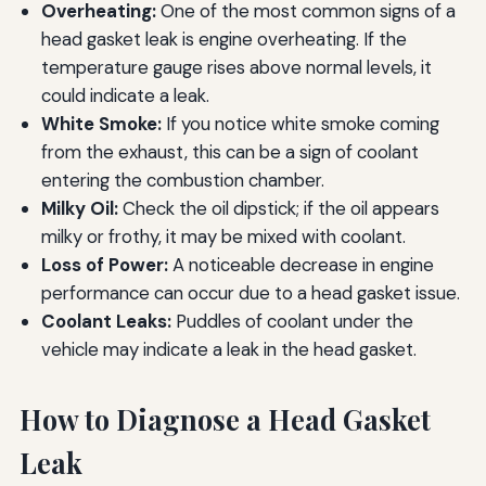
Overheating:
One of the most common signs of a
head gasket leak is engine overheating. If the
temperature gauge rises above normal levels, it
could indicate a leak.
White Smoke:
If you notice white smoke coming
from the exhaust, this can be a sign of coolant
entering the combustion chamber.
Milky Oil:
Check the oil dipstick; if the oil appears
milky or frothy, it may be mixed with coolant.
Loss of Power:
A noticeable decrease in engine
performance can occur due to a head gasket issue.
Coolant Leaks:
Puddles of coolant under the
vehicle may indicate a leak in the head gasket.
How to Diagnose a Head Gasket
Leak