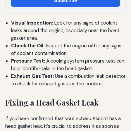
Subscribe
Visual Inspection:
Look for any signs of coolant
leaks around the engine, especially near the head
gasket area.
Check the Oil:
Inspect the engine oil for any signs
of coolant contamination.
Pressure Test:
A cooling system pressure test can
help identify leaks in the head gasket.
Exhaust Gas Test:
Use a combustion leak detector
to check for exhaust gases in the coolant.
Fixing a Head Gasket Leak
If you have confirmed that your Subaru Ascent has a
head gasket leak, it’s crucial to address it as soon as