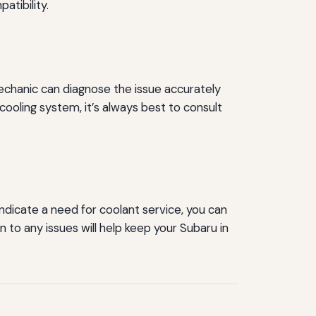
tibility.
 mechanic can diagnose the issue accurately
cooling system, it’s always best to consult
indicate a need for coolant service, you can
to any issues will help keep your Subaru in