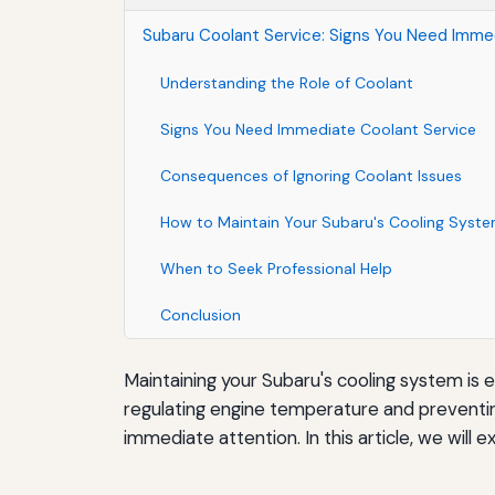
Subaru Coolant Service: Signs You Need Imme
Understanding the Role of Coolant
Signs You Need Immediate Coolant Service
Consequences of Ignoring Coolant Issues
How to Maintain Your Subaru's Cooling Syst
When to Seek Professional Help
Conclusion
Maintaining your Subaru's cooling system is e
regulating engine temperature and preventin
immediate attention. In this article, we will