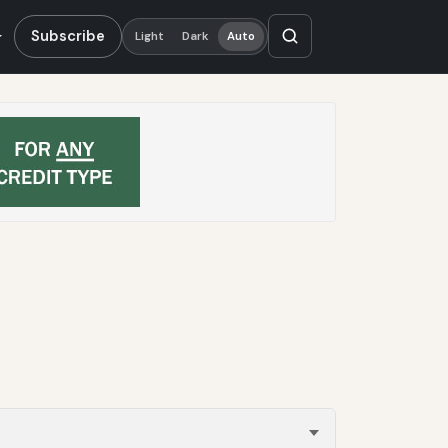
Subscribe
Light
Dark
Auto