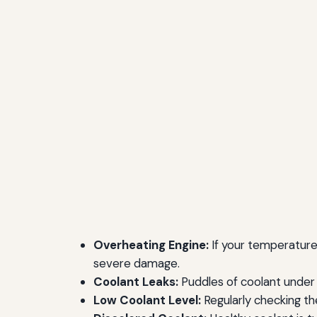
Overheating Engine:
If your temperature g
severe damage.
Coolant Leaks:
Puddles of coolant under y
Low Coolant Level:
Regularly checking the