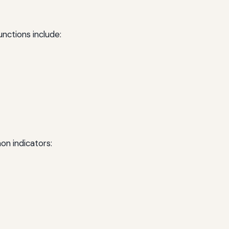
unctions include:
on indicators: