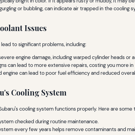
pically bright in color. If it appears rusty or muddy, it may
urgling or bubbling, can indicate air trapped in the cooling 
oolant Issues
lead to significant problems, including:
evere engine damage, including warped cylinder heads or a
igns can lead to more extensive repairs, costing you more in 
engine can lead to poor fuel efficiency and reduced overa
u's Cooling System
Subaru's cooling system functions properly. Here are some t
ystem checked during routine maintenance.
system every few years helps remove contaminants and main