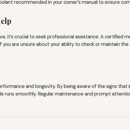
oolant recommended in your owner’s manual to ensure compa
Help
e, it’s crucial to seek professional assistance. A certified
if you are unsure about your ability to check or maintain the 
 performance and longevity. By being aware of the signs that 
le runs smoothly. Regular maintenance and prompt attention 