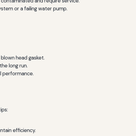
 be contaminated and require service.
system or a failing water pump.
 blown head gasket.
the long run.
ll performance.
ips:
tain efficiency.