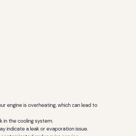
your engine is overheating, which can lead to
k in the cooling system.
may indicate a leak or evaporation issue.