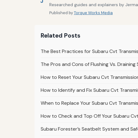
J
Researched guides and explainers by Jermain
Published by
Torque Works Media
Related Posts
The Best Practices for Subaru Cvt Transmi
The Pros and Cons of Flushing Vs. Draining
How to Reset Your Subaru Cvt Transmission
How to Identify and Fix Subaru Cvt Transmi
When to Replace Your Subaru Cvt Transmiss
How to Check and Top Off Your Subaru Cvt 
Subaru Forester’s Seatbelt System and Safe