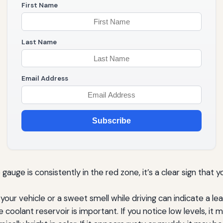
First Name
Last Name
Email Address
Subscribe
auge is consistently in the red zone, it’s a clear sign that 
our vehicle or a sweet smell while driving can indicate a lea
 coolant reservoir is important. If you notice low levels, it 