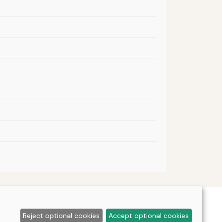
Reject optional cookies
Accept optional cookies