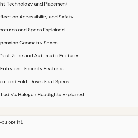
ight Technology and Placement
ffect on Accessibility and Safety
Features and Specs Explained
uspension Geometry Specs
: Dual-Zone and Automatic Features
 Entry and Security Features
tem and Fold-Down Seat Specs
 Led Vs. Halogen Headlights Explained
you opt in).
© 2026
Torque Works Media
Home
Articles
Manuals