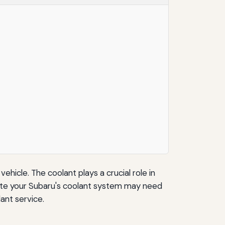
ehicle. The coolant plays a crucial role in
cate your Subaru's coolant system may need
lant service.