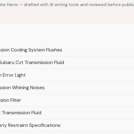
e Harris — drafted with AI writing tools and reviewed before publis
ssion Cooling System Flushes
 Subaru Cvt Transmission Fluid
 Error Light
ssion Whining Noises
ion Filter
Transmission Fluid
ty Restraint Specifications