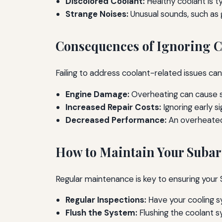
Discolored Coolant:
Healthy coolant is ty
Strange Noises:
Unusual sounds, such as g
Consequences of Ignoring C
Failing to address coolant-related issues can 
Engine Damage:
Overheating can cause s
Increased Repair Costs:
Ignoring early s
Decreased Performance:
An overheated 
How to Maintain Your Subar
Regular maintenance is key to ensuring your 
Regular Inspections:
Have your cooling s
Flush the System:
Flushing the coolant 