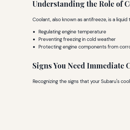
Understanding the Role of C
Coolant, also known as antifreeze, is a liquid
Regulating engine temperature
Preventing freezing in cold weather
Protecting engine components from corr
Signs You Need Immediate C
Recognizing the signs that your Subaru's coo