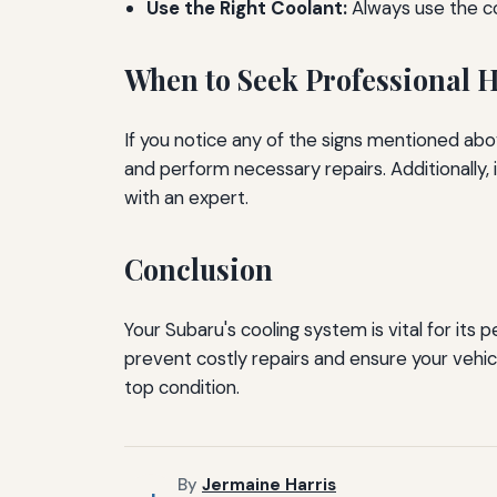
Use the Right Coolant:
Always use the c
When to Seek Professional 
If you notice any of the signs mentioned abov
and perform necessary repairs. Additionally, 
with an expert.
Conclusion
Your Subaru's cooling system is vital for its
prevent costly repairs and ensure your vehic
top condition.
By
Jermaine Harris