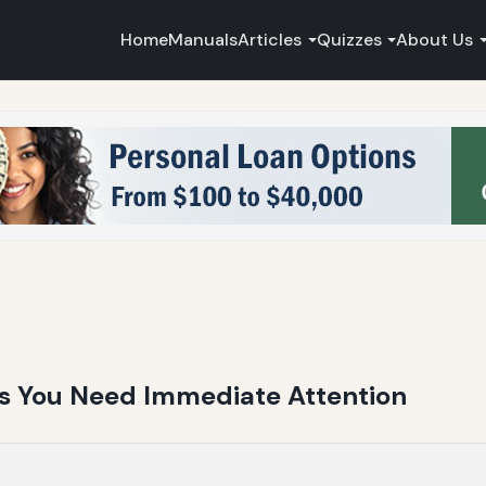
Home
Manuals
Articles
Quizzes
About Us
ns You Need Immediate Attention