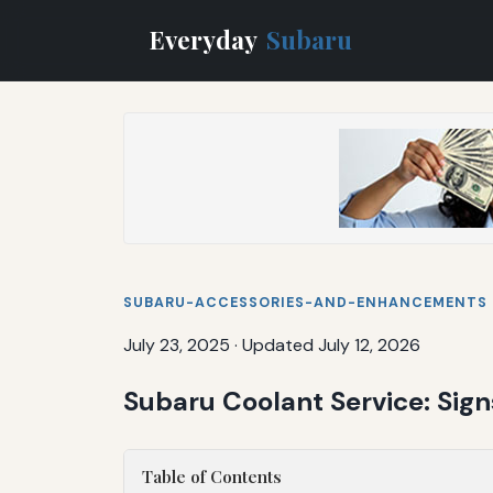
Everyday
Subaru
SUBARU-ACCESSORIES-AND-ENHANCEMENTS
July 23, 2025
·
Updated July 12, 2026
Subaru Coolant Service: Sig
Table of Contents