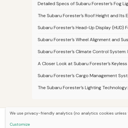
Detailed Specs of Subaru Forester’s Fog L
The Subaru Forester’s Roof Height and Its E
Subaru Forester’s Head-Up Display (HUD) 
Subaru Forester’s Wheel Alignment and S
Subaru Forester’s Climate Control System
A Closer Look at Subaru Forester’s Keyless
Subaru Forester’s Cargo Management Sys
The Subaru Forester’s Lighting Technology:
We use privacy-friendly analytics (no analytics cookies unless 
Customize