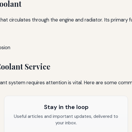
oolant
 that circulates through the engine and radiator. Its primary f
osion
oolant Service
lant system requires attention is vital. Here are some comm
Stay in the loop
Useful articles and important updates, delivered to
your inbox.