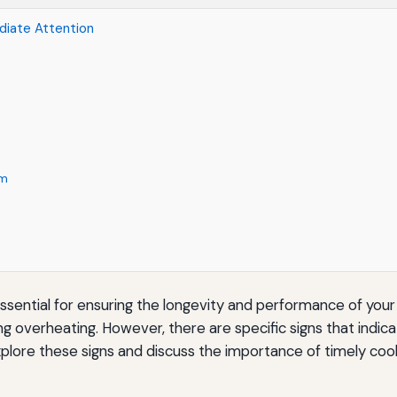
diate Attention
em
ssential for ensuring the longevity and performance of your v
g overheating. However, there are specific signs that indi
 explore these signs and discuss the importance of timely coo