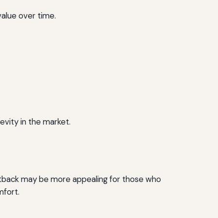
value over time.
evity in the market.
tback may be more appealing for those who
mfort.