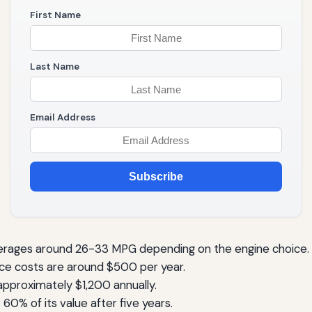
First Name
Last Name
Email Address
Subscribe
erages around 26-33 MPG depending on the engine choice.
e costs are around $500 per year.
pproximately $1,200 annually.
0% of its value after five years.