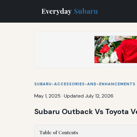
Everyday
Subaru
SUBARU-ACCESSORIES-AND-ENHANCEMENTS
May 1, 2025
·
Updated July 12, 2026
Subaru Outback Vs Toyota Ve
Table of Contents