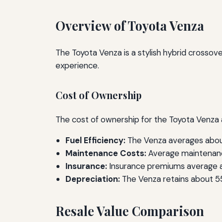
Overview of Toyota Venza
The Toyota Venza is a stylish hybrid crossove
experience.
Cost of Ownership
The cost of ownership for the Toyota Venza a
Fuel Efficiency:
The Venza averages about
Maintenance Costs:
Average maintenanc
Insurance:
Insurance premiums average ap
Depreciation:
The Venza retains about 55%
Resale Value Comparison