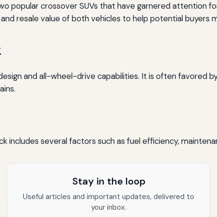
 popular crossover SUVs that have garnered attention for th
p and resale value of both vehicles to help potential buyers
k
esign and all-wheel-drive capabilities. It is often favored 
ains.
 includes several factors such as fuel efficiency, maintena
Stay in the loop
Useful articles and important updates, delivered to
your inbox.