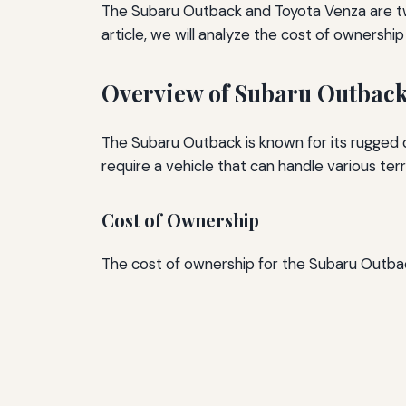
The Subaru Outback and Toyota Venza are two
article, we will analyze the cost of ownershi
Overview of Subaru Outbac
The Subaru Outback is known for its rugged d
require a vehicle that can handle various terr
Cost of Ownership
The cost of ownership for the Subaru Outback