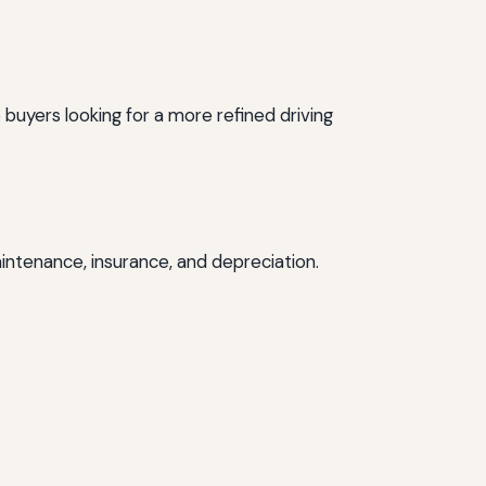
 buyers looking for a more refined driving
intenance, insurance, and depreciation.