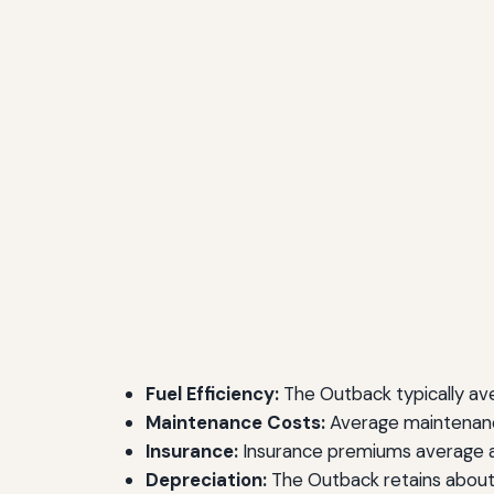
Fuel Efficiency:
The Outback typically av
Maintenance Costs:
Average maintenanc
Insurance:
Insurance premiums average a
Depreciation:
The Outback retains about 6