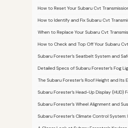
How to Reset Your Subaru Cvt Transmission
How to Identify and Fix Subaru Cvt Transmi
When to Replace Your Subaru Cvt Transmiss
How to Check and Top Off Your Subaru Cvt 
Subaru Forester’s Seatbelt System and Safe
Detailed Specs of Subaru Forester’s Fog L
The Subaru Forester’s Roof Height and Its E
Subaru Forester’s Head-Up Display (HUD) 
Subaru Forester’s Wheel Alignment and S
Subaru Forester’s Climate Control System