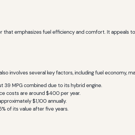
r that emphasizes fuel efficiency and comfort. It appeals to
lso involves several key factors, including fuel economy, ma
 39 MPG combined due to its hybrid engine.
e costs are around $400 per year.
proximately $1,100 annually.
 of its value after five years.