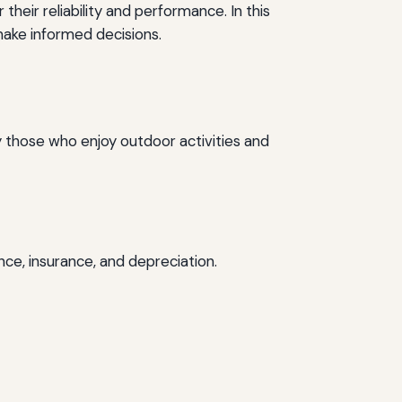
eir reliability and performance. In this
 make informed decisions.
by those who enjoy outdoor activities and
nce, insurance, and depreciation.