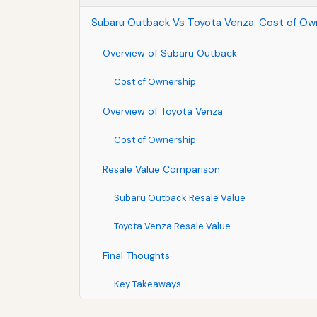
Subaru Outback Vs Toyota Venza: Cost of Own
Overview of Subaru Outback
Cost of Ownership
Overview of Toyota Venza
Cost of Ownership
Resale Value Comparison
Subaru Outback Resale Value
Toyota Venza Resale Value
Final Thoughts
Key Takeaways