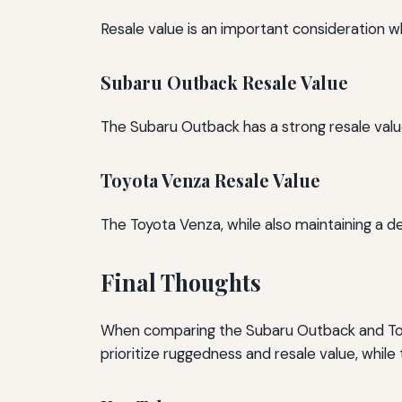
Resale value is an important consideration wh
Subaru Outback Resale Value
The Subaru Outback has a strong resale value, l
Toyota Venza Resale Value
The Toyota Venza, while also maintaining a d
Final Thoughts
When comparing the Subaru Outback and Toy
prioritize ruggedness and resale value, while