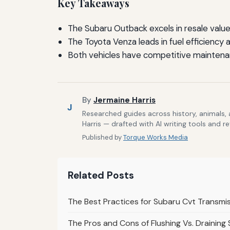
Key Takeaways
The Subaru Outback excels in resale valu
The Toyota Venza leads in fuel efficiency 
Both vehicles have competitive maintena
By
Jermaine Harris
J
Researched guides across history, animals,
Harris — drafted with AI writing tools and r
Published by
Torque Works Media
Related Posts
The Best Practices for Subaru Cvt Transmi
The Pros and Cons of Flushing Vs. Draining