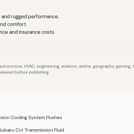
e and rugged performance.
and comfort.
nce and insurance costs.
 automotive, HVAC, engineering, aviation, anime, geography, gaming,
eviewed before publishing.
ssion Cooling System Flushes
 Subaru Cvt Transmission Fluid