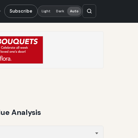
Subscribe
Light
Dark
Auto
ue Analysis