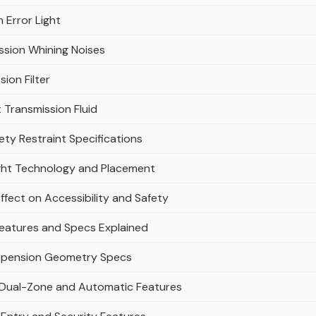
 Error Light
ssion Whining Noises
ion Filter
Transmission Fluid
ty Restraint Specifications
ight Technology and Placement
ffect on Accessibility and Safety
Features and Specs Explained
uspension Geometry Specs
: Dual-Zone and Automatic Features