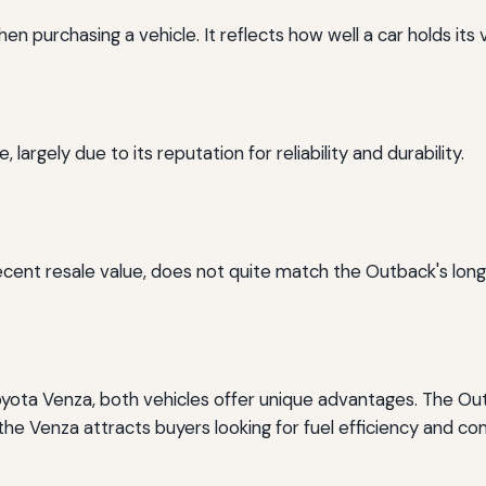
en purchasing a vehicle. It reflects how well a car holds its 
argely due to its reputation for reliability and durability.
ecent resale value, does not quite match the Outback's long
ota Venza, both vehicles offer unique advantages. The Ou
 the Venza attracts buyers looking for fuel efficiency and co