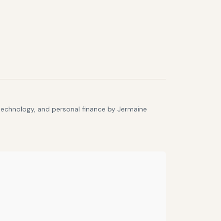
 technology, and personal finance by Jermaine