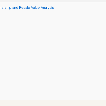
ership and Resale Value Analysis