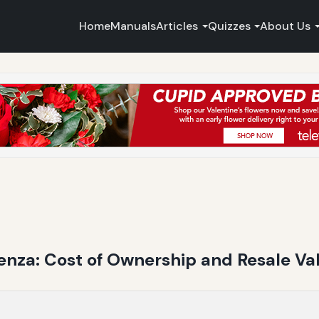
Home
Manuals
Articles
Quizzes
About Us
nza: Cost of Ownership and Resale Val