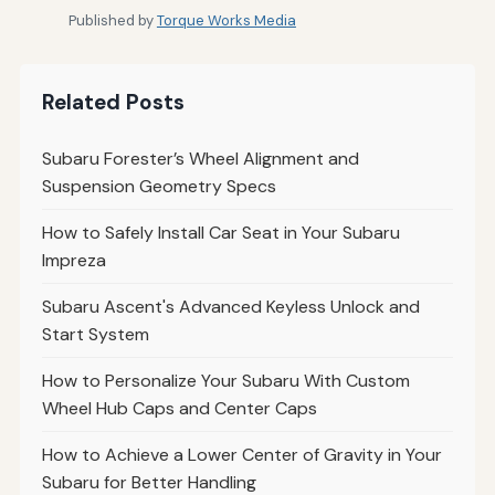
Published by
Torque Works Media
Related Posts
Subaru Forester’s Wheel Alignment and
Suspension Geometry Specs
How to Safely Install Car Seat in Your Subaru
Impreza
Subaru Ascent's Advanced Keyless Unlock and
Start System
How to Personalize Your Subaru With Custom
Wheel Hub Caps and Center Caps
How to Achieve a Lower Center of Gravity in Your
Subaru for Better Handling