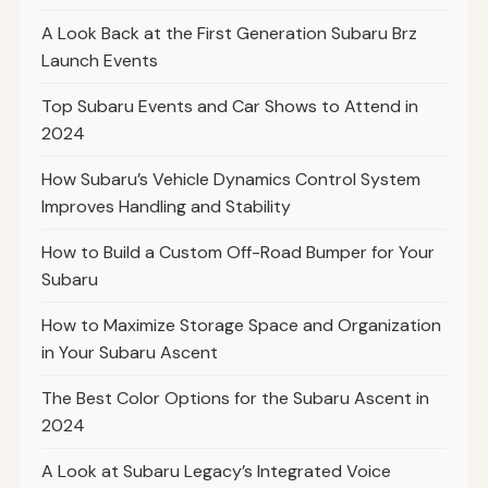
A Look Back at the First Generation Subaru Brz
Launch Events
Top Subaru Events and Car Shows to Attend in
2024
How Subaru’s Vehicle Dynamics Control System
Improves Handling and Stability
How to Build a Custom Off-Road Bumper for Your
Subaru
How to Maximize Storage Space and Organization
in Your Subaru Ascent
The Best Color Options for the Subaru Ascent in
2024
A Look at Subaru Legacy’s Integrated Voice