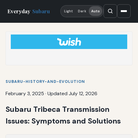
Everyday
Subaru
Light
Dark
Auto
SUBARU-HISTORY-AND-EVOLUTION
February 3, 2025
·
Updated July 12, 2026
Subaru Tribeca Transmission
Issues: Symptoms and Solutions