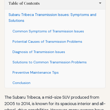
Table of Contents
Subaru Tribeca Transmission Issues: Symptoms and
Solutions
Common Symptoms of Transmission Issues
Potential Causes of Transmission Problems
Diagnosis of Transmission Issues
Solutions to Common Transmission Problems
Preventive Maintenance Tips
Conclusion
The Subaru Tribeca, a mid-size SUV produced from
2005 to 2014, is known for its spacious interior and all-
wheel-drive capabilities. However, many owners have