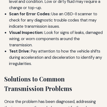
level and condition. Low or dirty fluid may require a
change or top-up.
Scan for Error Codes:
Use an OBD-II scanner to
check for any diagnostic trouble codes that may
indicate transmission issues.
Visual Inspection:
Look for signs of leaks, damaged
wiring, or worn components around the
transmission.
Test Drive:
Pay attention to how the vehicle shifts
during acceleration and deceleration to identify any
irregularities.
Solutions to Common
Transmission Problems
Once the problem has been diagnosed, addressing