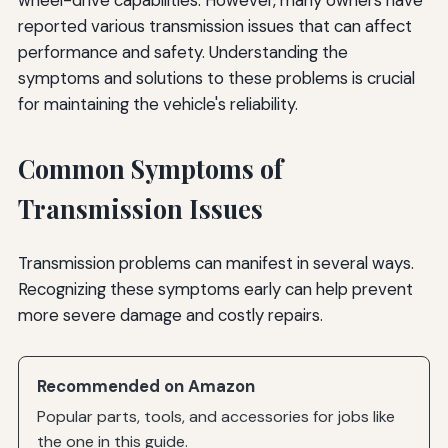
reported various transmission issues that can affect
performance and safety. Understanding the
symptoms and solutions to these problems is crucial
for maintaining the vehicle's reliability.
Common Symptoms of
Transmission Issues
Transmission problems can manifest in several ways.
Recognizing these symptoms early can help prevent
more severe damage and costly repairs.
Recommended on Amazon
Popular parts, tools, and accessories for jobs like
the one in this guide.