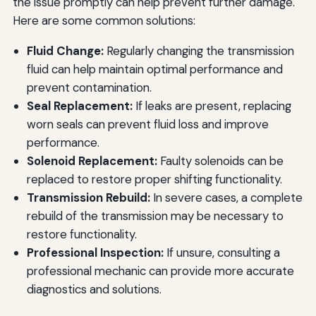
the issue promptly can help prevent further damage.
Here are some common solutions:
Fluid Change:
Regularly changing the transmission
fluid can help maintain optimal performance and
prevent contamination.
Seal Replacement:
If leaks are present, replacing
worn seals can prevent fluid loss and improve
performance.
Solenoid Replacement:
Faulty solenoids can be
replaced to restore proper shifting functionality.
Transmission Rebuild:
In severe cases, a complete
rebuild of the transmission may be necessary to
restore functionality.
Professional Inspection:
If unsure, consulting a
professional mechanic can provide more accurate
diagnostics and solutions.