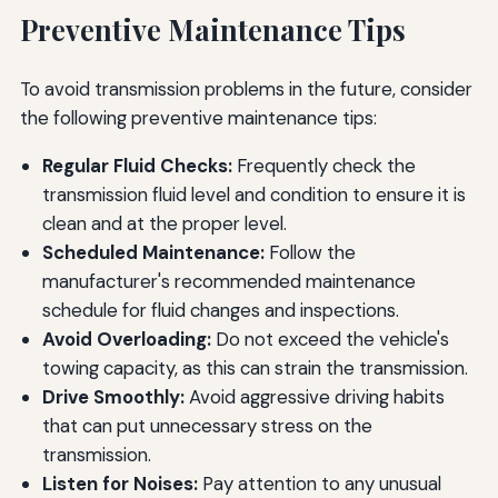
Preventive Maintenance Tips
To avoid transmission problems in the future, consider
the following preventive maintenance tips:
Regular Fluid Checks:
Frequently check the
transmission fluid level and condition to ensure it is
clean and at the proper level.
Scheduled Maintenance:
Follow the
manufacturer's recommended maintenance
schedule for fluid changes and inspections.
Avoid Overloading:
Do not exceed the vehicle's
towing capacity, as this can strain the transmission.
Drive Smoothly:
Avoid aggressive driving habits
that can put unnecessary stress on the
transmission.
Listen for Noises:
Pay attention to any unusual