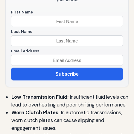
First Name
Last Name
Email Address
Subscribe
Low Transmission Fluid:
Insufficient fluid levels can
lead to overheating and poor shifting performance.
Worn Clutch Plates:
In automatic transmissions,
worn clutch plates can cause slipping and
engagement issues.