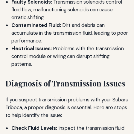
Faulty Solenoids:
Transmission solenoids control
fluid flow; malfunctioning solenoids can cause
erratic shifting.
Contaminated Fluid:
Dirt and debris can
accumulate in the transmission fluid, leading to poor
performance.
Electrical Issues:
Problems with the transmission
control module or wiring can disrupt shifting
patterns.
Diagnosis of Transmission Issues
If you suspect transmission problems with your Subaru
Tribeca, a proper diagnosis is essential. Here are steps
to help identify the issue:
Check Fluid Levels:
Inspect the transmission fluid