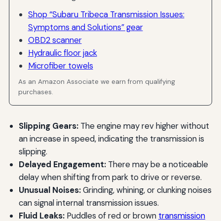
Shop “Subaru Tribeca Transmission Issues:
Symptoms and Solutions” gear
OBD2 scanner
Hydraulic floor jack
Microfiber towels
As an Amazon Associate we earn from qualifying
purchases.
Slipping Gears:
The engine may rev higher without
an increase in speed, indicating the transmission is
slipping.
Delayed Engagement:
There may be a noticeable
delay when shifting from park to drive or reverse.
Unusual Noises:
Grinding, whining, or clunking noises
can signal internal transmission issues.
Fluid Leaks:
Puddles of red or brown
transmission