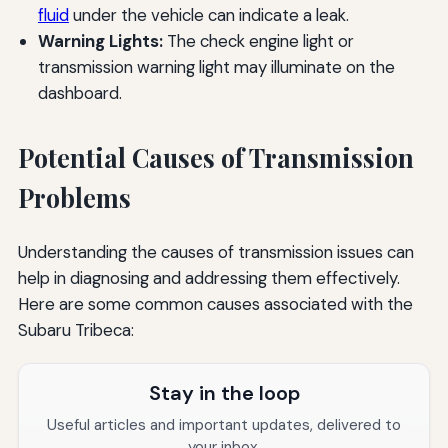
fluid
under the vehicle can indicate a leak.
Warning Lights:
The check engine light or
transmission warning light may illuminate on the
dashboard.
Potential Causes of Transmission
Problems
Understanding the causes of transmission issues can
help in diagnosing and addressing them effectively.
Here are some common causes associated with the
Subaru Tribeca:
Stay in the loop
Useful articles and important updates, delivered to
your inbox.