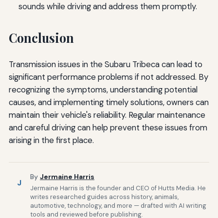
sounds while driving and address them promptly.
Conclusion
Transmission issues in the Subaru Tribeca can lead to
significant performance problems if not addressed. By
recognizing the symptoms, understanding potential
causes, and implementing timely solutions, owners can
maintain their vehicle's reliability. Regular maintenance
and careful driving can help prevent these issues from
arising in the first place.
By
Jermaine Harris
J
Jermaine Harris is the founder and CEO of Hutts Media. He
writes researched guides across history, animals,
automotive, technology, and more — drafted with AI writing
tools and reviewed before publishing.