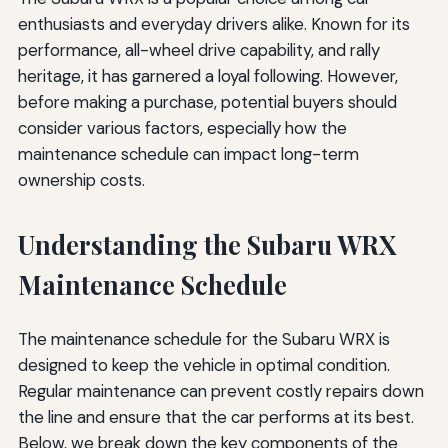
enthusiasts and everyday drivers alike. Known for its
performance, all-wheel drive capability, and rally
heritage, it has garnered a loyal following. However,
before making a purchase, potential buyers should
consider various factors, especially how the
maintenance schedule can impact long-term
ownership costs.
Understanding the Subaru WRX
Maintenance Schedule
The maintenance schedule for the Subaru WRX is
designed to keep the vehicle in optimal condition.
Regular maintenance can prevent costly repairs down
the line and ensure that the car performs at its best.
Below, we break down the key components of the