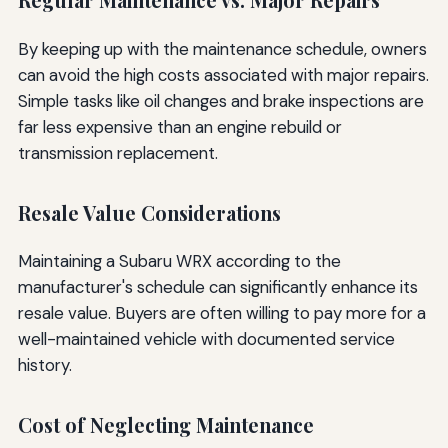
Regular Maintenance vs. Major Repairs
By keeping up with the maintenance schedule, owners
can avoid the high costs associated with major repairs.
Simple tasks like oil changes and brake inspections are
far less expensive than an engine rebuild or
transmission replacement.
Resale Value Considerations
Maintaining a Subaru WRX according to the
manufacturer's schedule can significantly enhance its
resale value. Buyers are often willing to pay more for a
well-maintained vehicle with documented service
history.
Cost of Neglecting Maintenance