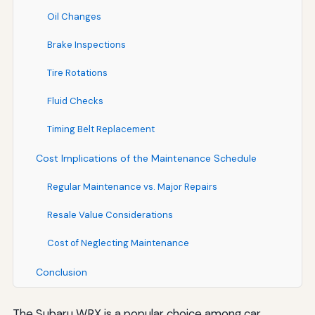
Oil Changes
Brake Inspections
Tire Rotations
Fluid Checks
Timing Belt Replacement
Cost Implications of the Maintenance Schedule
Regular Maintenance vs. Major Repairs
Resale Value Considerations
Cost of Neglecting Maintenance
Conclusion
The Subaru WRX is a popular choice among car