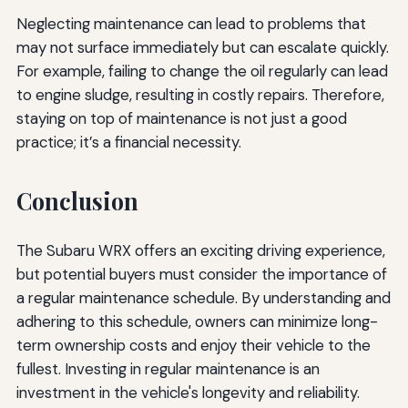
Neglecting maintenance can lead to problems that
may not surface immediately but can escalate quickly.
For example, failing to change the oil regularly can lead
to engine sludge, resulting in costly repairs. Therefore,
staying on top of maintenance is not just a good
practice; it’s a financial necessity.
Conclusion
The Subaru WRX offers an exciting driving experience,
but potential buyers must consider the importance of
a regular maintenance schedule. By understanding and
adhering to this schedule, owners can minimize long-
term ownership costs and enjoy their vehicle to the
fullest. Investing in regular maintenance is an
investment in the vehicle's longevity and reliability.