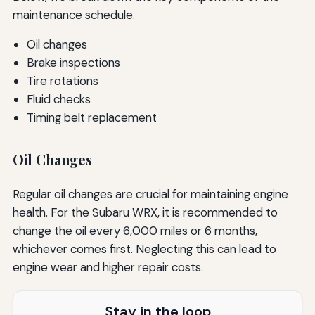
maintenance schedule.
Oil changes
Brake inspections
Tire rotations
Fluid checks
Timing belt replacement
Oil Changes
Regular oil changes are crucial for maintaining engine
health. For the Subaru WRX, it is recommended to
change the oil every 6,000 miles or 6 months,
whichever comes first. Neglecting this can lead to
engine wear and higher repair costs.
Stay in the loop