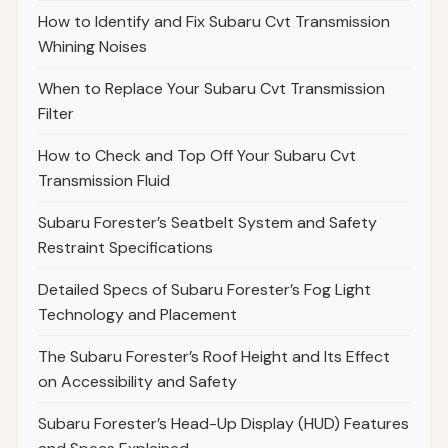
How to Identify and Fix Subaru Cvt Transmission
Whining Noises
When to Replace Your Subaru Cvt Transmission
Filter
How to Check and Top Off Your Subaru Cvt
Transmission Fluid
Subaru Forester’s Seatbelt System and Safety
Restraint Specifications
Detailed Specs of Subaru Forester’s Fog Light
Technology and Placement
The Subaru Forester’s Roof Height and Its Effect
on Accessibility and Safety
Subaru Forester’s Head-Up Display (HUD) Features