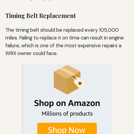
Timing Belt Replacement
The timing belt should be replaced every 105,000
miles. Failing to replace it on time can result in engine
failure, which is one of the most expensive repairs a
WRX owner could face.