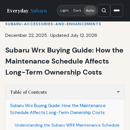
Everyday
Subaru
Light
Dark
Auto
SUBARU-ACCESSORIES-AND-ENHANCEMENTS
December 22, 2025
·
Updated July 12, 2026
Subaru Wrx Buying Guide: How the
Maintenance Schedule Affects
Long-Term Ownership Costs
Table of Contents
Subaru Wrx Buying Guide: How the Maintenance
Schedule Affects Long-Term Ownership Costs
Understanding the Subaru WRX Maintenance Schedule