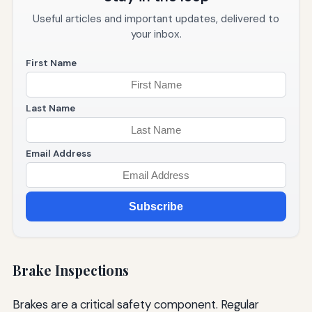
Useful articles and important updates, delivered to
your inbox.
First Name
Last Name
Email Address
Subscribe
Brake Inspections
Brakes are a critical safety component. Regular