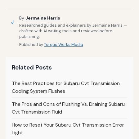
By
Jermaine Harris
J
Researched guides and explainers by Jermaine Harris —
drafted with AI writing tools and reviewed before
publishing.
Published by
Torque Works Media
Related Posts
The Best Practices for Subaru Cvt Transmission
Cooling System Flushes
The Pros and Cons of Flushing Vs. Draining Subaru
Cvt Transmission Fluid
How to Reset Your Subaru Cvt Transmission Error
Light