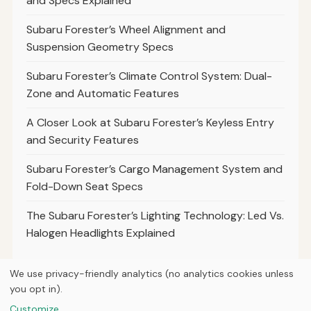
and Specs Explained
Subaru Forester’s Wheel Alignment and
Suspension Geometry Specs
Subaru Forester’s Climate Control System: Dual-
Zone and Automatic Features
A Closer Look at Subaru Forester’s Keyless Entry
and Security Features
Subaru Forester’s Cargo Management System and
Fold-Down Seat Specs
The Subaru Forester’s Lighting Technology: Led Vs.
Halogen Headlights Explained
We use privacy-friendly analytics (no analytics cookies unless
you opt in).
© 2026
Torque Works Media
Customize