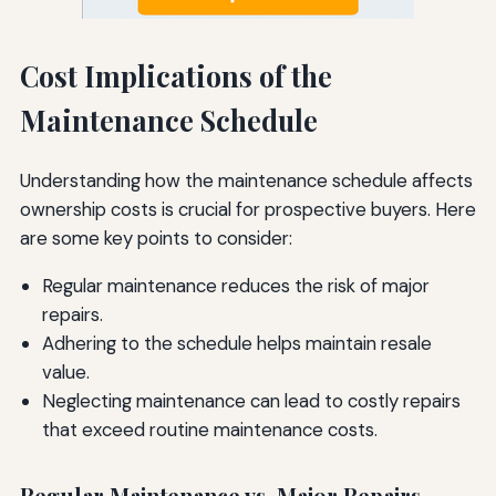
Cost Implications of the
Maintenance Schedule
Understanding how the maintenance schedule affects
ownership costs is crucial for prospective buyers. Here
are some key points to consider:
Regular maintenance reduces the risk of major
repairs.
Adhering to the schedule helps maintain resale
value.
Neglecting maintenance can lead to costly repairs
that exceed routine maintenance costs.