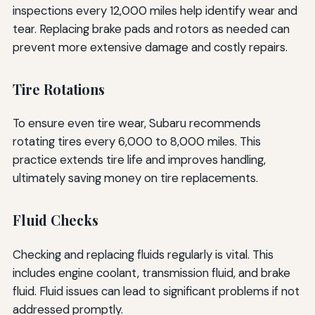
inspections every 12,000 miles help identify wear and
tear. Replacing brake pads and rotors as needed can
prevent more extensive damage and costly repairs.
Tire Rotations
To ensure even tire wear, Subaru recommends
rotating tires every 6,000 to 8,000 miles. This
practice extends tire life and improves handling,
ultimately saving money on tire replacements.
Fluid Checks
Checking and replacing fluids regularly is vital. This
includes engine coolant, transmission fluid, and brake
fluid. Fluid issues can lead to significant problems if not
addressed promptly.