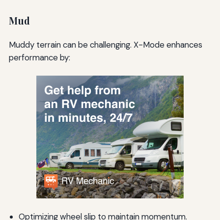
Mud
Muddy terrain can be challenging. X-Mode enhances
performance by:
Optimizing wheel slip to maintain momentum.