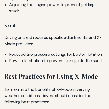
Adjusting the engine power to prevent getting
stuck.
Sand
Driving on sand requires specific adjustments, and X-
Mode provides:
Reduced tire pressure settings for better flotation.
Power distribution to prevent sinking into the sand.
Best Practices for Using X-Mode
To maximize the benefits of X-Mode in varying
weather conditions, drivers should consider the
following best practices: