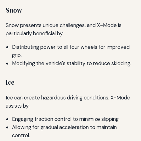
Snow
Snow presents unique challenges, and X-Mode is
particularly beneficial by:
Distributing power to all four wheels for improved
grip.
Modifying the vehicle's stability to reduce skidding.
Ice
Ice can create hazardous driving conditions. X-Mode
assists by:
Engaging traction control to minimize slipping.
Allowing for gradual acceleration to maintain
control.