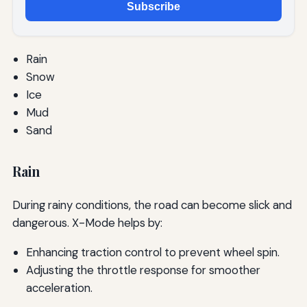
Subscribe
Rain
Snow
Ice
Mud
Sand
Rain
During rainy conditions, the road can become slick and
dangerous. X-Mode helps by:
Enhancing traction control to prevent wheel spin.
Adjusting the throttle response for smoother
acceleration.