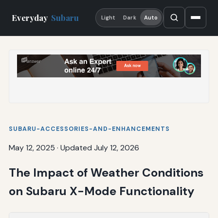
Everyday
Subaru
Light
Dark
Auto
SUBARU-ACCESSORIES-AND-ENHANCEMENTS
May 12, 2025
·
Updated July 12, 2026
The Impact of Weather Conditions
on Subaru X-Mode Functionality