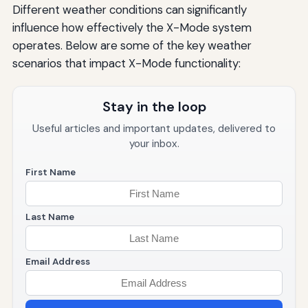
Different weather conditions can significantly
influence how effectively the X-Mode system
operates. Below are some of the key weather
scenarios that impact X-Mode functionality:
Stay in the loop
Useful articles and important updates, delivered to
your inbox.
First Name
Last Name
Email Address