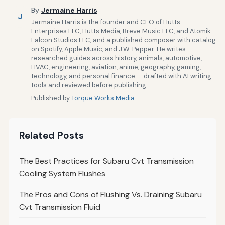
By
Jermaine Harris
J
Jermaine Harris is the founder and CEO of Hutts
Enterprises LLC, Hutts Media, Breve Music LLC, and Atomik
Falcon Studios LLC, and a published composer with catalog
on Spotify, Apple Music, and J.W. Pepper. He writes
researched guides across history, animals, automotive,
HVAC, engineering, aviation, anime, geography, gaming,
technology, and personal finance — drafted with AI writing
tools and reviewed before publishing.
Published by
Torque Works Media
Related Posts
The Best Practices for Subaru Cvt Transmission
Cooling System Flushes
The Pros and Cons of Flushing Vs. Draining Subaru
Cvt Transmission Fluid