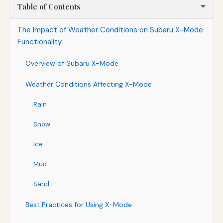
Table of Contents
The Impact of Weather Conditions on Subaru X-Mode
Functionality
Overview of Subaru X-Mode
Weather Conditions Affecting X-Mode
Rain
Snow
Ice
Mud
Sand
Best Practices for Using X-Mode