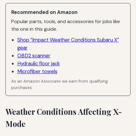
Recommended on Amazon
Popular parts, tools, and accessories for jobs like
the one in this guide.
Shop “Impact Weather Conditions Subaru X”
gear
OBD2 scanner
Hydraulic floor jack
Microfiber towels
As an Amazon Associate we earn from qualifying
purchases.
Weather Conditions Affecting X-
Mode