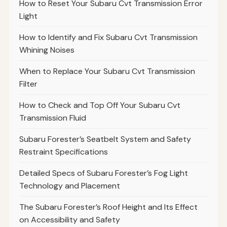
How to Reset Your Subaru Cvt Transmission Error
Light
How to Identify and Fix Subaru Cvt Transmission
Whining Noises
When to Replace Your Subaru Cvt Transmission
Filter
How to Check and Top Off Your Subaru Cvt
Transmission Fluid
Subaru Forester’s Seatbelt System and Safety
Restraint Specifications
Detailed Specs of Subaru Forester’s Fog Light
Technology and Placement
The Subaru Forester’s Roof Height and Its Effect
on Accessibility and Safety