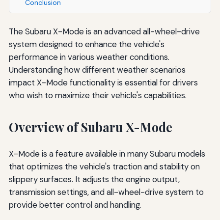
Conclusion
The Subaru X-Mode is an advanced all-wheel-drive
system designed to enhance the vehicle's
performance in various weather conditions.
Understanding how different weather scenarios
impact X-Mode functionality is essential for drivers
who wish to maximize their vehicle's capabilities.
Overview of Subaru X-Mode
X-Mode is a feature available in many Subaru models
that optimizes the vehicle's traction and stability on
slippery surfaces. It adjusts the engine output,
transmission settings, and all-wheel-drive system to
provide better control and handling.