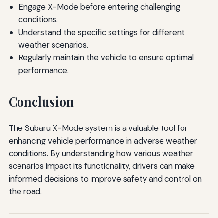
Engage X-Mode before entering challenging
conditions.
Understand the specific settings for different
weather scenarios.
Regularly maintain the vehicle to ensure optimal
performance.
Conclusion
The Subaru X-Mode system is a valuable tool for
enhancing vehicle performance in adverse weather
conditions. By understanding how various weather
scenarios impact its functionality, drivers can make
informed decisions to improve safety and control on
the road.