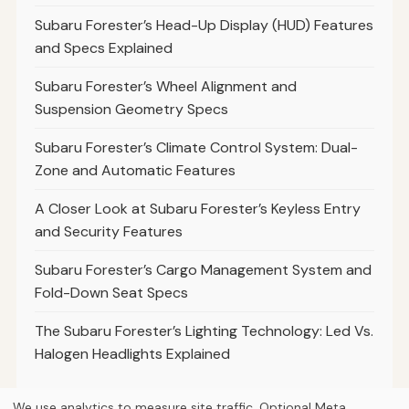
Subaru Forester’s Head-Up Display (HUD) Features
and Specs Explained
Subaru Forester’s Wheel Alignment and
Suspension Geometry Specs
Subaru Forester’s Climate Control System: Dual-
Zone and Automatic Features
A Closer Look at Subaru Forester’s Keyless Entry
and Security Features
Subaru Forester’s Cargo Management System and
Fold-Down Seat Specs
The Subaru Forester’s Lighting Technology: Led Vs.
Halogen Headlights Explained
We use analytics to measure site traffic. Optional Meta