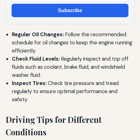
Subscribe
Regular Oil Changes:
Follow the recommended
schedule for oil changes to keep the engine running
efficiently.
Check Fluid Levels:
Regularly inspect and top off
fluids such as coolant, brake fluid, and windshield
washer fluid.
Inspect Tires:
Check tire pressure and tread
regularly to ensure optimal performance and
safety.
Driving Tips for Different
Conditions