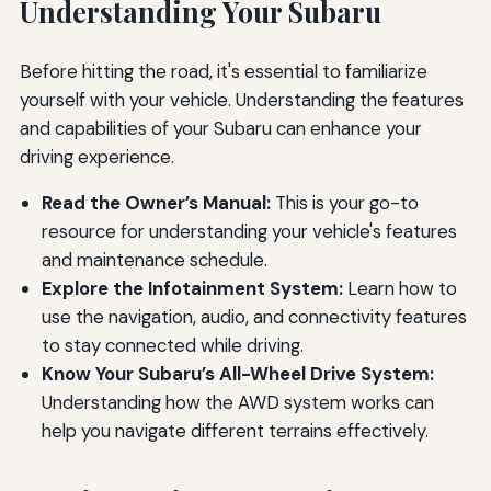
Understanding Your Subaru
Before hitting the road, it's essential to familiarize
yourself with your vehicle. Understanding the features
and capabilities of your Subaru can enhance your
driving experience.
Read the Owner’s Manual:
This is your go-to
resource for understanding your vehicle's features
and maintenance schedule.
Explore the Infotainment System:
Learn how to
use the navigation, audio, and connectivity features
to stay connected while driving.
Know Your Subaru’s All-Wheel Drive System:
Understanding how the AWD system works can
help you navigate different terrains effectively.