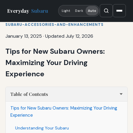
Everyday
Subaru
Light
Dark
Auto
SUBARU-ACCESSORIES-AND-ENHANCEMENTS
January 13, 2025
·
Updated July 12, 2026
Tips for New Subaru Owners:
Maximizing Your Driving
Experience
Table of Contents
Tips for New Subaru Owners: Maximizing Your Driving
Experience
Understanding Your Subaru