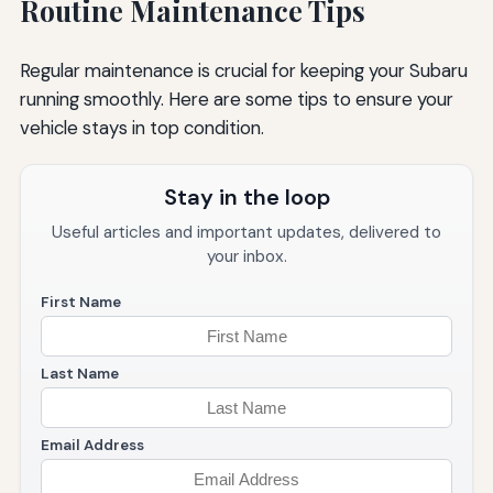
Routine Maintenance Tips
Regular maintenance is crucial for keeping your Subaru
running smoothly. Here are some tips to ensure your
vehicle stays in top condition.
Stay in the loop
Useful articles and important updates, delivered to
your inbox.
First Name
Last Name
Email Address