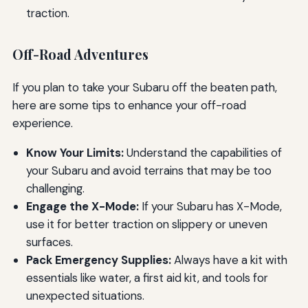
traction.
Off-Road Adventures
If you plan to take your Subaru off the beaten path,
here are some tips to enhance your off-road
experience.
Know Your Limits:
Understand the capabilities of
your Subaru and avoid terrains that may be too
challenging.
Engage the X-Mode:
If your Subaru has X-Mode,
use it for better traction on slippery or uneven
surfaces.
Pack Emergency Supplies:
Always have a kit with
essentials like water, a first aid kit, and tools for
unexpected situations.