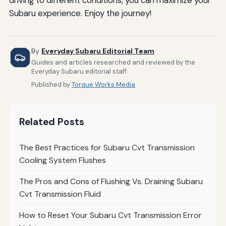
Subaru experience. Enjoy the journey!
By
Everyday Subaru Editorial Team
Guides and articles researched and reviewed by the
Everyday Subaru editorial staff.
Published by
Torque Works Media
Related Posts
The Best Practices for Subaru Cvt Transmission
Cooling System Flushes
The Pros and Cons of Flushing Vs. Draining Subaru
Cvt Transmission Fluid
How to Reset Your Subaru Cvt Transmission Error