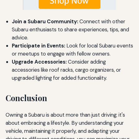
Join a Subaru Community:
Connect with other
Subaru enthusiasts to share experiences, tips, and
advice.
Participate in Events:
Look for local Subaru events
or meetups to engage with fellow owners.
Upgrade Accessories:
Consider adding
accessories like roof racks, cargo organizers, or
upgraded lighting for added functionality.
Conclusion
Owning a Subaru is about more than just driving; it's
about embracing a lifestyle. By understanding your
vehicle, maintaining it properly, and adapting your
driving to different conditions, you can maximize your