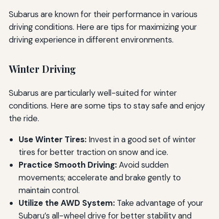
Subarus are known for their performance in various
driving conditions. Here are tips for maximizing your
driving experience in different environments.
Winter Driving
Subarus are particularly well-suited for winter
conditions. Here are some tips to stay safe and enjoy
the ride.
Use Winter Tires:
Invest in a good set of winter
tires for better traction on snow and ice.
Practice Smooth Driving:
Avoid sudden
movements; accelerate and brake gently to
maintain control.
Utilize the AWD System:
Take advantage of your
Subaru’s all-wheel drive for better stability and