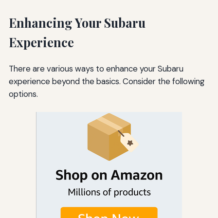
Enhancing Your Subaru
Experience
There are various ways to enhance your Subaru
experience beyond the basics. Consider the following
options.