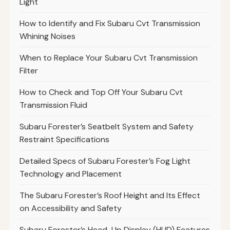
Light
How to Identify and Fix Subaru Cvt Transmission
Whining Noises
When to Replace Your Subaru Cvt Transmission
Filter
How to Check and Top Off Your Subaru Cvt
Transmission Fluid
Subaru Forester’s Seatbelt System and Safety
Restraint Specifications
Detailed Specs of Subaru Forester’s Fog Light
Technology and Placement
The Subaru Forester’s Roof Height and Its Effect
on Accessibility and Safety
Subaru Forester’s Head-Up Display (HUD) Features