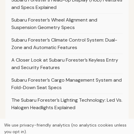
and Specs Explained
Subaru Forester’s Wheel Alignment and
Suspension Geometry Specs
Subaru Forester’s Climate Control System: Dual-
Zone and Automatic Features
A Closer Look at Subaru Forester’s Keyless Entry
and Security Features
Subaru Forester’s Cargo Management System and
Fold-Down Seat Specs
The Subaru Forester’s Lighting Technology: Led Vs.
Halogen Headlights Explained
We use privacy-friendly analytics (no analytics cookies unless
you opt in).