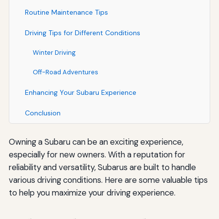
Routine Maintenance Tips
Driving Tips for Different Conditions
Winter Driving
Off-Road Adventures
Enhancing Your Subaru Experience
Conclusion
Owning a Subaru can be an exciting experience,
especially for new owners. With a reputation for
reliability and versatility, Subarus are built to handle
various driving conditions. Here are some valuable tips
to help you maximize your driving experience.