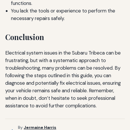
functions.
You lack the tools or experience to perform the
necessary repairs safely.
Conclusion
Electrical system issues in the Subaru Tribeca can be
frustrating, but with a systematic approach to
troubleshooting, many problems can be resolved. By
following the steps outlined in this guide, you can
diagnose and potentially fix electrical issues, ensuring
your vehicle remains safe and reliable. Remember,
when in doubt, don’t hesitate to seek professional
assistance to avoid further complications.
By
Jermaine Harris