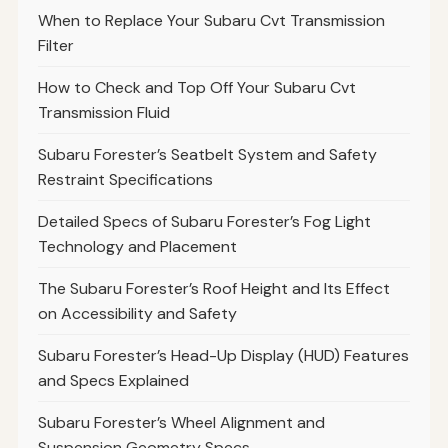
When to Replace Your Subaru Cvt Transmission
Filter
How to Check and Top Off Your Subaru Cvt
Transmission Fluid
Subaru Forester’s Seatbelt System and Safety
Restraint Specifications
Detailed Specs of Subaru Forester’s Fog Light
Technology and Placement
The Subaru Forester’s Roof Height and Its Effect
on Accessibility and Safety
Subaru Forester’s Head-Up Display (HUD) Features
and Specs Explained
Subaru Forester’s Wheel Alignment and
Suspension Geometry Specs