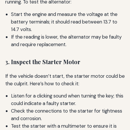
running. To test the alternator:
Start the engine and measure the voltage at the
battery terminals; it should read between 13.7 to
14.7 volts.
If the reading is lower, the alternator may be faulty
and require replacement.
3. Inspect the Starter Motor
If the vehicle doesn’t start, the starter motor could be
the culprit. Here’s how to check it:
Listen for a clicking sound when turning the key; this
could indicate a faulty starter.
Check the connections to the starter for tightness
and corrosion.
Test the starter with a multimeter to ensure it is