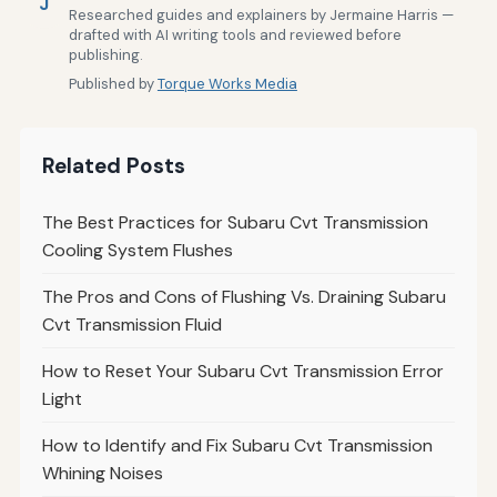
J
Researched guides and explainers by Jermaine Harris —
drafted with AI writing tools and reviewed before
publishing.
Published by
Torque Works Media
Related Posts
The Best Practices for Subaru Cvt Transmission
Cooling System Flushes
The Pros and Cons of Flushing Vs. Draining Subaru
Cvt Transmission Fluid
How to Reset Your Subaru Cvt Transmission Error
Light
How to Identify and Fix Subaru Cvt Transmission
Whining Noises