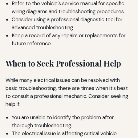
Refer to the vehicle’s service manual for specific
wiring diagrams and troubleshooting procedures.
Consider using a professional diagnostic tool for
advanced troubleshooting.
Keep a record of any repairs or replacements for
future reference.
When to Seek Professional Help
While many electrical issues can be resolved with
basic troubleshooting, there are times when it’s best
to consult a professional mechanic. Consider seeking
help if:
You are unable to identify the problem after
thorough troubleshooting.
The electrical issue is affecting critical vehicle