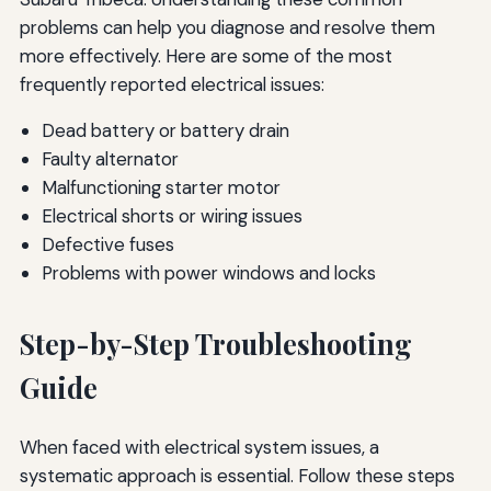
problems can help you diagnose and resolve them
more effectively. Here are some of the most
frequently reported electrical issues:
Dead battery or battery drain
Faulty alternator
Malfunctioning starter motor
Electrical shorts or wiring issues
Defective fuses
Problems with power windows and locks
Step-by-Step Troubleshooting
Guide
When faced with electrical system issues, a
systematic approach is essential. Follow these steps