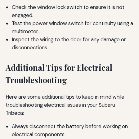
Check the window lock switch to ensure it is not
engaged.
Test the power window switch for continuity using a
multimeter.
Inspect the wiring to the door for any damage or
disconnections.
Additional Tips for Electrical
Troubleshooting
Here are some additional tips to keep in mind while
troubleshooting electrical issues in your Subaru
Tribeca:
Always disconnect the battery before working on
electrical components.