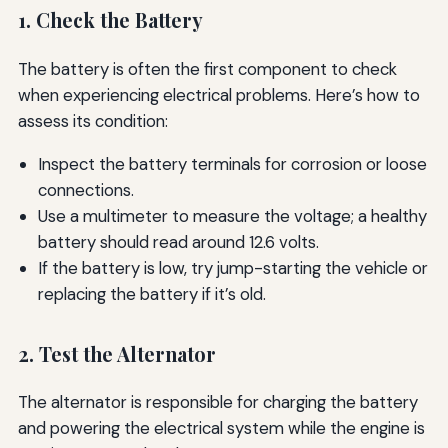
1. Check the Battery
The battery is often the first component to check
when experiencing electrical problems. Here’s how to
assess its condition:
Inspect the battery terminals for corrosion or loose
connections.
Use a multimeter to measure the voltage; a healthy
battery should read around 12.6 volts.
If the battery is low, try jump-starting the vehicle or
replacing the battery if it’s old.
2. Test the Alternator
The alternator is responsible for charging the battery
and powering the electrical system while the engine is