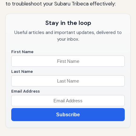
to troubleshoot your Subaru Tribeca effectively:
Stay in the loop
Useful articles and important updates, delivered to
your inbox.
First Name
Last Name
Email Address
Subscribe