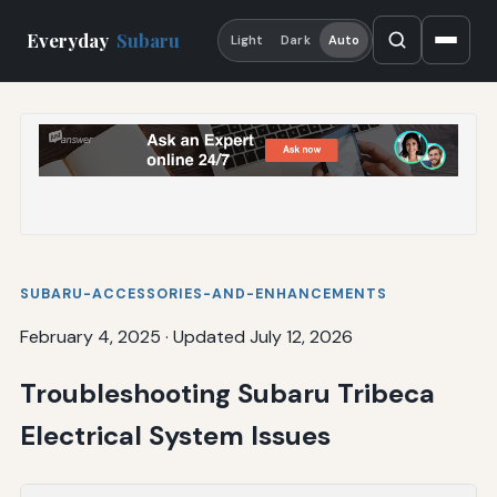
Everyday
Subaru
Light
Dark
Auto
SUBARU-ACCESSORIES-AND-ENHANCEMENTS
February 4, 2025
·
Updated July 12, 2026
Troubleshooting Subaru Tribeca
Electrical System Issues