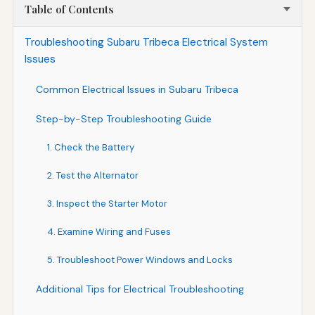
Table of Contents
Troubleshooting Subaru Tribeca Electrical System
Issues
Common Electrical Issues in Subaru Tribeca
Step-by-Step Troubleshooting Guide
1. Check the Battery
2. Test the Alternator
3. Inspect the Starter Motor
4. Examine Wiring and Fuses
5. Troubleshoot Power Windows and Locks
Additional Tips for Electrical Troubleshooting