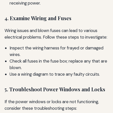
receiving power.
4. Examine Wiring and Fuses
Wiring issues and blown fuses can lead to various
electrical problems. Follow these steps to investigate:
Inspect the wiring harness for frayed or damaged
wires.
Check all fuses in the fuse box; replace any that are
blown.
Use a wiring diagram to trace any faulty circuits.
5. Troubleshoot Power Windows and Locks
If the power windows or locks are not functioning,
consider these troubleshooting steps: