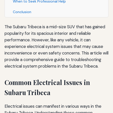
When to Seek Professional Help
Conclusion
The Subaru Tribeca is a mid-size SUV that has gained
popularity for its spacious interior and reliable
performance. However, like any vehicle, it can
experience electrical system issues that may cause
inconvenience or even safety concerns. This article will
provide a comprehensive guide to troubleshooting
electrical system problems in the Subaru Tribeca.
Common Electrical Issues in
Subaru Tribeca
Electrical issues can manifest in various ways in the
Subaru Tribeca. Understanding these common