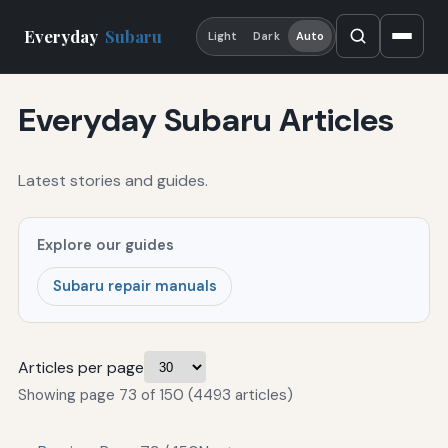
Everyday
Subaru
Light
Dark
Auto
Everyday Subaru Articles
Latest stories and guides.
Explore our guides
Subaru repair manuals
Articles per page
Showing page 73 of 150 (4493 articles)