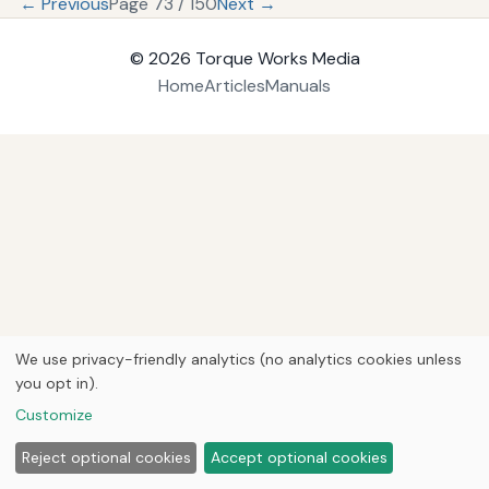
← Previous
Page 73 / 150
Next →
© 2026
Torque Works Media
Home
Articles
Manuals
We use privacy-friendly analytics (no analytics cookies unless
you opt in).
Customize
Reject optional cookies
Accept optional cookies