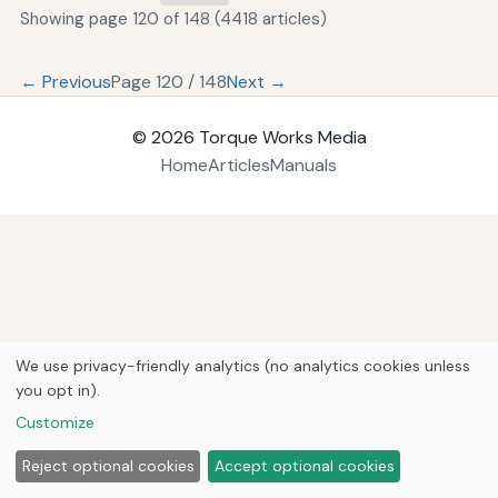
Showing page 120 of 148 (4418 articles)
← Previous
Page 120 / 148
Next →
© 2026
Torque Works Media
Home
Articles
Manuals
We use privacy-friendly analytics (no analytics cookies unless
you opt in).
Customize
Reject optional cookies
Accept optional cookies