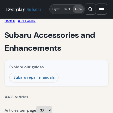
Everyday
Subaru
Light
Dark
Auto
HOME
·
ARTICLES
Subaru Accessories and
Enhancements
Explore our guides
Subaru repair manuals
4418 articles
Articles per page