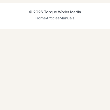
© 2026
Torque Works Media
Home
Articles
Manuals