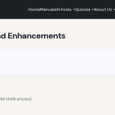
Home
Manuals
Articles
Quizzes
About Us
and Enhancements
48 (4418 articles)