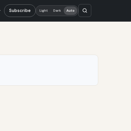
Subscribe
Light
Dark
Auto