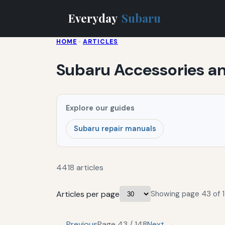
Everyday
Subaru
HOME
·
ARTICLES
Subaru Accessories 
Explore our guides
Subaru repair manuals
4418 articles
Articles per page
Showing page 43 of 1
← Previous
Page 43 / 148
Next →