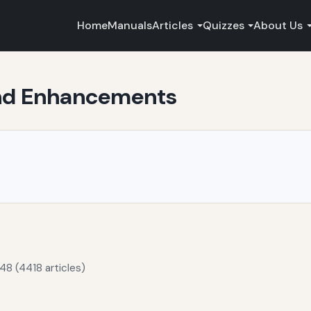
Home
Manuals
Articles
Quizzes
About Us
and Enhancements
48 (4418 articles)