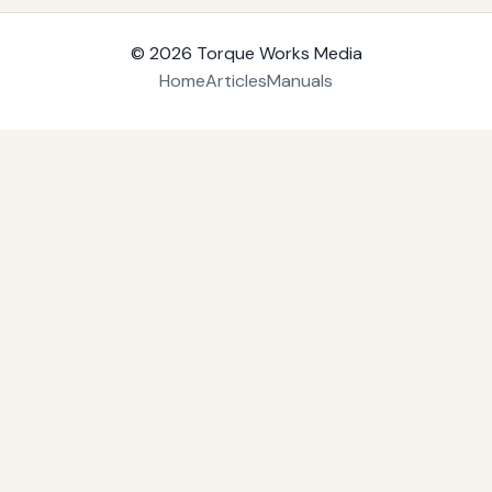
© 2026
Torque Works Media
Home
Articles
Manuals