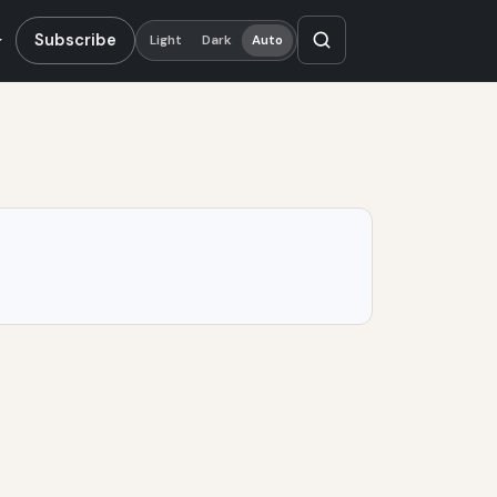
Subscribe
Light
Dark
Auto