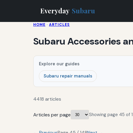
Everyday
Subaru
HOME
·
ARTICLES
Subaru Accessories 
Explore our guides
Subaru repair manuals
4418 articles
Articles per page
Showing page 45 of 1
← Previous
Page 45 / 148
Next →