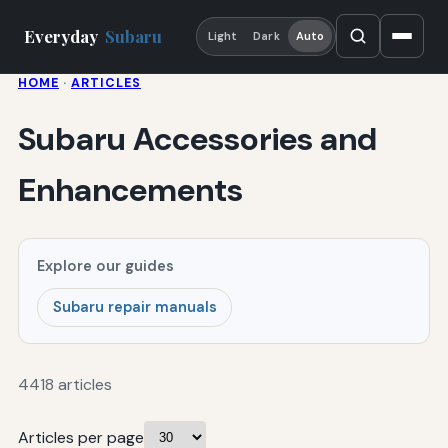
Everyday
Subaru
Light
Dark
Auto
HOME
·
ARTICLES
Subaru Accessories and
Enhancements
Explore our guides
Subaru repair manuals
4418 articles
Articles per page