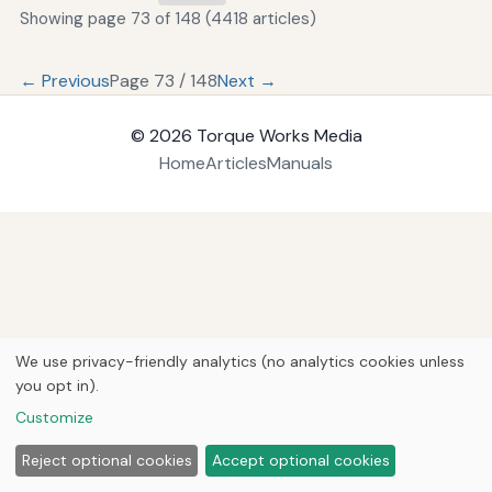
Showing page 73 of 148 (4418 articles)
← Previous
Page 73 / 148
Next →
© 2026
Torque Works Media
Home
Articles
Manuals
We use privacy-friendly analytics (no analytics cookies unless
you opt in).
Customize
Reject optional cookies
Accept optional cookies