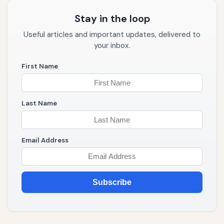
Stay in the loop
Useful articles and important updates, delivered to
your inbox.
First Name
Last Name
Email Address
Subscribe