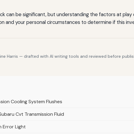
k can be significant, but understanding the factors at play
on and your personal circumstances to determine if this inve
e Harris — drafted with AI writing tools and reviewed before publis
ssion Cooling System Flushes
 Subaru Cvt Transmission Fluid
 Error Light