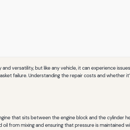
ty and versatility, but like any vehicle, it can experience i
et failure. Understanding the repair costs and whether it’s
gine that sits between the engine block and the cylinder hea
il from mixing and ensuring that pressure is maintained with