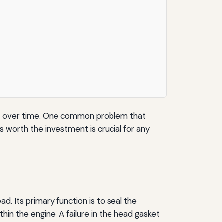
ssues over time. One common problem that
 worth the investment is crucial for any
d. Its primary function is to seal the
in the engine. A failure in the head gasket