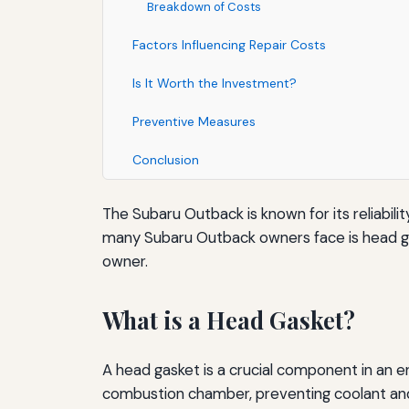
Breakdown of Costs
Factors Influencing Repair Costs
Is It Worth the Investment?
Preventive Measures
Conclusion
The Subaru Outback is known for its reliabili
many Subaru Outback owners face is head gask
owner.
What is a Head Gasket?
A head gasket is a crucial component in an en
combustion chamber, preventing coolant and o