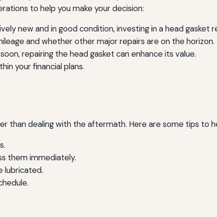
rations to help you make your decision:
tively new and in good condition, investing in a head gasket
mileage and whether other major repairs are on the horizon.
le soon, repairing the head gasket can enhance its value.
hin your financial plans.
ter than dealing with the aftermath. Here are some tips to 
s.
ss them immediately.
e lubricated.
chedule.