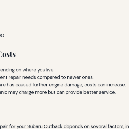
00
Costs
ending on where you live.
rent repair needs compared to newer ones.
lure has caused further engine damage, costs can increase.
anic may charge more but can provide better service.
air for your Subaru Outback depends on several factors, inclu