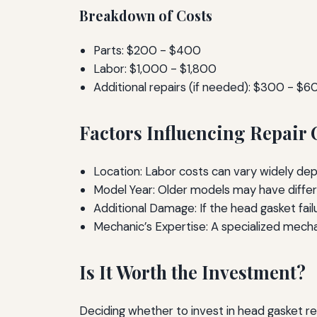
Breakdown of Costs
Parts: $200 - $400
Labor: $1,000 - $1,800
Additional repairs (if needed): $300 - $6
Factors Influencing Repair 
Location: Labor costs can vary widely dep
Model Year: Older models may have diffe
Additional Damage: If the head gasket fai
Mechanic’s Expertise: A specialized mech
Is It Worth the Investment?
Deciding whether to invest in head gasket rep