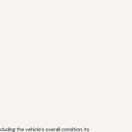
ding the vehicle’s overall condition, its