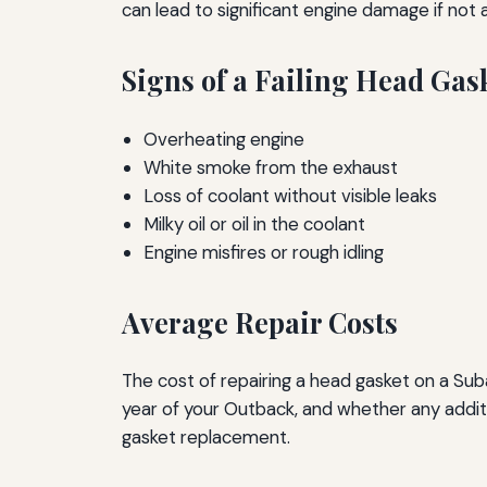
can lead to significant engine damage if not
Signs of a Failing Head Gas
Overheating engine
White smoke from the exhaust
Loss of coolant without visible leaks
Milky oil or oil in the coolant
Engine misfires or rough idling
Average Repair Costs
The cost of repairing a head gasket on a Suba
year of your Outback, and whether any addi
gasket replacement.