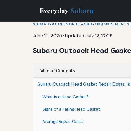
Everyday
Subaru
SUBARU-ACCESSORIES-AND-ENHANCEMENTS
June 15, 2025
·
Updated July 12, 2026
Subaru Outback Head Gasket 
Table of Contents
Subaru Outback Head Gasket Repair Costs: Is
What is a Head Gasket?
Signs of a Failing Head Gasket
Average Repair Costs