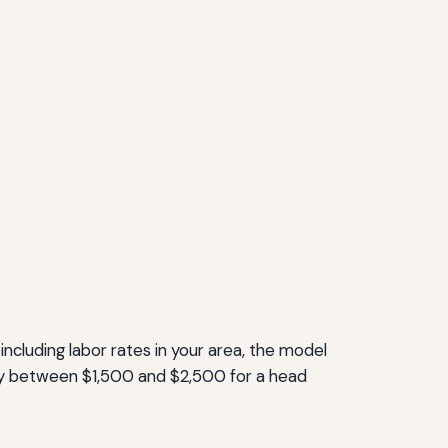
including labor rates in your area, the model
pay between $1,500 and $2,500 for a head