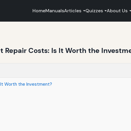
Home
Manuals
Articles
Quizzes
About Us
Repair Costs: Is It Worth the Investm
 It Worth the Investment?