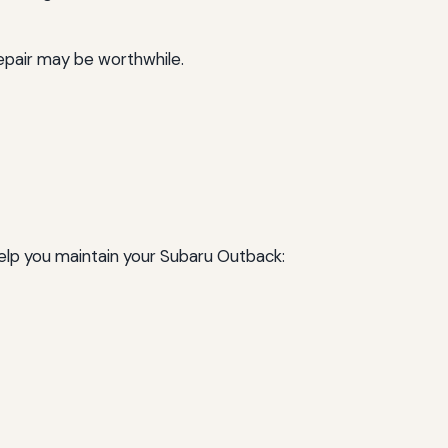
 repair may be worthwhile.
help you maintain your Subaru Outback: