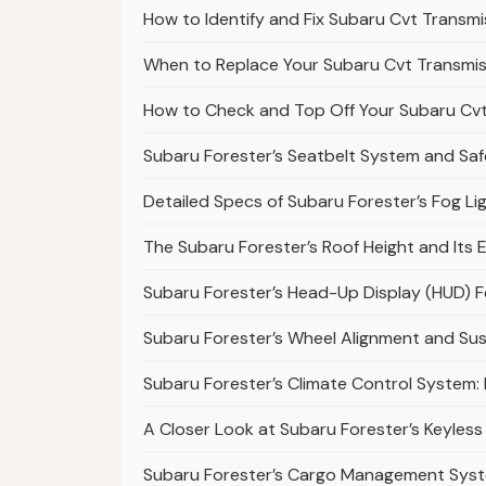
How to Identify and Fix Subaru Cvt Transmi
When to Replace Your Subaru Cvt Transmiss
How to Check and Top Off Your Subaru Cvt 
Subaru Forester’s Seatbelt System and Safe
Detailed Specs of Subaru Forester’s Fog L
The Subaru Forester’s Roof Height and Its E
Subaru Forester’s Head-Up Display (HUD) 
Subaru Forester’s Wheel Alignment and S
Subaru Forester’s Climate Control System
A Closer Look at Subaru Forester’s Keyless
Subaru Forester’s Cargo Management Sys