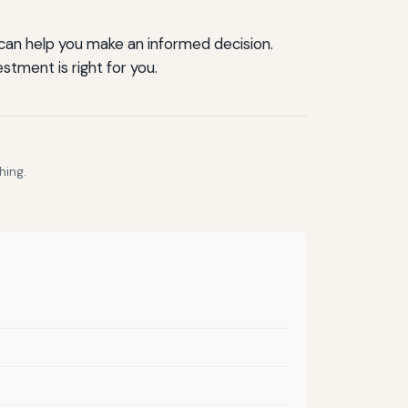
 can help you make an informed decision.
stment is right for you.
hing.