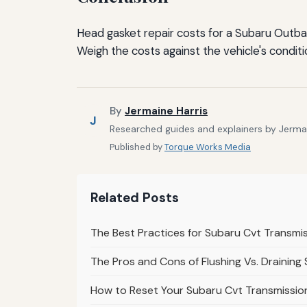
Head gasket repair costs for a Subaru Outbac
Weigh the costs against the vehicle's conditi
By
Jermaine Harris
J
Researched guides and explainers by Jermain
Published by
Torque Works Media
Related Posts
The Best Practices for Subaru Cvt Transmi
The Pros and Cons of Flushing Vs. Draining
How to Reset Your Subaru Cvt Transmission