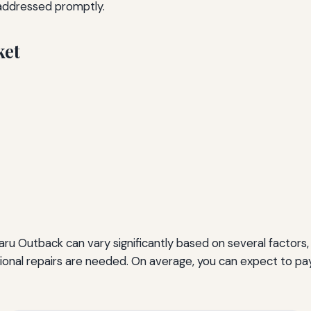
 addressed promptly.
ket
ru Outback can vary significantly based on several factors, 
tional repairs are needed. On average, you can expect to 