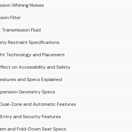
ssion Whining Noises
ion Filter
Transmission Fluid
ty Restraint Specifications
ight Technology and Placement
ffect on Accessibility and Safety
Features and Specs Explained
uspension Geometry Specs
: Dual-Zone and Automatic Features
 Entry and Security Features
tem and Fold-Down Seat Specs