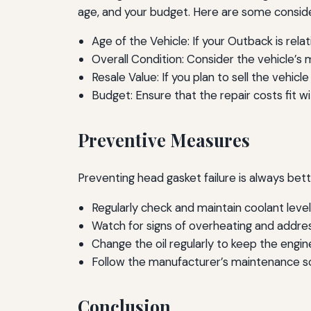
age, and your budget. Here are some conside
Age of the Vehicle: If your Outback is rela
Overall Condition: Consider the vehicle’s 
Resale Value: If you plan to sell the vehic
Budget: Ensure that the repair costs fit wit
Preventive Measures
Preventing head gasket failure is always bet
Regularly check and maintain coolant level
Watch for signs of overheating and addre
Change the oil regularly to keep the engin
Follow the manufacturer’s maintenance s
Conclusion