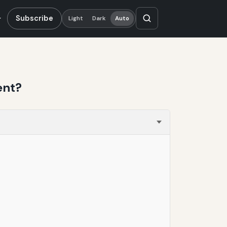
Subscribe
Light
Dark
Auto
ent?