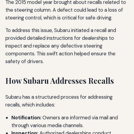
The 2015 model year brought about recalls related to
the steering column. A defect could lead to a loss of
steering control, which is critical for safe driving.
To address this issue, Subaru initiated a recall and
provided detailed instructions for dealerships to
inspect and replace any defective steering
components. This swift action helped ensure the
safety of drivers.
How Subaru Addresses Recalls
Subaru has a structured process for addressing
recalls, which includes:
Notification:
Owners are informed via mail and
through various media channels.
Inspection:
Authorized dealerships conduct