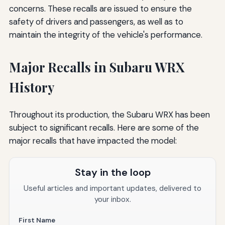
concerns. These recalls are issued to ensure the
safety of drivers and passengers, as well as to
maintain the integrity of the vehicle's performance.
Major Recalls in Subaru WRX
History
Throughout its production, the Subaru WRX has been
subject to significant recalls. Here are some of the
major recalls that have impacted the model:
Stay in the loop
Useful articles and important updates, delivered to
your inbox.
First Name