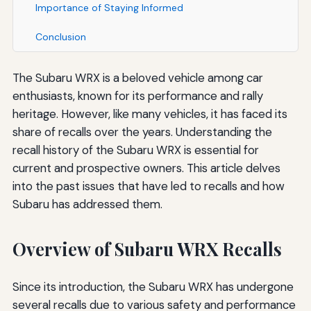
Importance of Staying Informed
Conclusion
The Subaru WRX is a beloved vehicle among car
enthusiasts, known for its performance and rally
heritage. However, like many vehicles, it has faced its
share of recalls over the years. Understanding the
recall history of the Subaru WRX is essential for
current and prospective owners. This article delves
into the past issues that have led to recalls and how
Subaru has addressed them.
Overview of Subaru WRX Recalls
Since its introduction, the Subaru WRX has undergone
several recalls due to various safety and performance