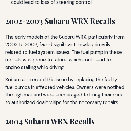
could lead to loss of steering control.
2002-2003 Subaru WRX Recalls
The early models of the Subaru WRX, particularly from
2002 to 2003, faced significant recalls primarily
related to fuel system issues. The fuel pump in these
models was prone to failure, which could lead to
engine stalling while driving.
Subaru addressed this issue by replacing the faulty
fuel pumps in affected vehicles. Owners were notified
through mail and were encouraged to bring their cars
to authorized dealerships for the necessary repairs.
2004 Subaru WRX Recalls