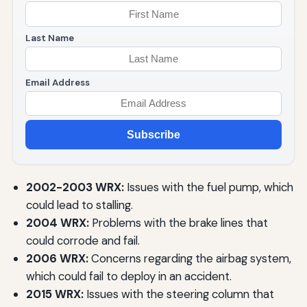
Last Name
Email Address
Subscribe
2002-2003 WRX:
Issues with the fuel pump, which
could lead to stalling.
2004 WRX:
Problems with the brake lines that
could corrode and fail.
2006 WRX:
Concerns regarding the airbag system,
which could fail to deploy in an accident.
2015 WRX:
Issues with the steering column that