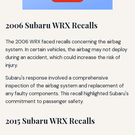
2006 Subaru WRX Recalls
The 2006 WRX faced recalls concerning the airbag
system. In certain vehicles, the airbag may not deploy
during an accident, which could increase the risk of
injury.
Subaru's response involved a comprehensive
inspection of the airbag system and replacement of
any faulty components. This recall highlighted Subaru's
commitment to passenger safety.
2015 Subaru WRX Recalls