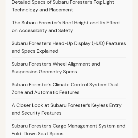
Detailed Specs of Subaru Forester’s Fog Light
Technology and Placement
The Subaru Forester’s Roof Height and Its Effect
on Accessibility and Safety
Subaru Forester’s Head-Up Display (HUD) Features
and Specs Explained
Subaru Forester’s Wheel Alignment and
Suspension Geometry Specs
Subaru Forester’s Climate Control System: Dual-
Zone and Automatic Features
A Closer Look at Subaru Forester’s Keyless Entry
and Security Features
Subaru Forester’s Cargo Management System and
Fold-Down Seat Specs