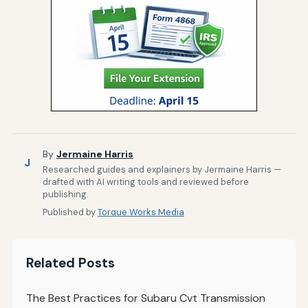
By
Jermaine Harris
J
Researched guides and explainers by Jermaine Harris —
drafted with AI writing tools and reviewed before
publishing.
Published by
Torque Works Media
Related Posts
The Best Practices for Subaru Cvt Transmission