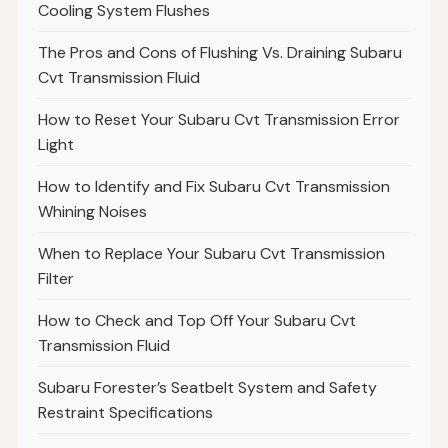
Cooling System Flushes
The Pros and Cons of Flushing Vs. Draining Subaru
Cvt Transmission Fluid
How to Reset Your Subaru Cvt Transmission Error
Light
How to Identify and Fix Subaru Cvt Transmission
Whining Noises
When to Replace Your Subaru Cvt Transmission
Filter
How to Check and Top Off Your Subaru Cvt
Transmission Fluid
Subaru Forester’s Seatbelt System and Safety
Restraint Specifications