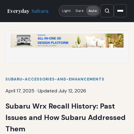
Everyday
Subaru
Light
Dark
Auto
SUBARU-ACCESSORIES-AND-ENHANCEMENTS
April 17, 2025
·
Updated July 12, 2026
Subaru Wrx Recall History: Past
Issues and How Subaru Addressed
Them