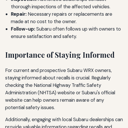
thorough inspections of the affected vehicles.
Repair:
Necessary repairs or replacements are
made at no cost to the owner.
Follow-up:
Subaru often follows up with owners to
ensure satisfaction and safety.
Importance of Staying Informed
For current and prospective Subaru WRX owners,
staying informed about recalls is crucial. Regularly
checking the National Highway Traffic Safety
Administration (NHTSA) website or Subaru's official
website can help owners remain aware of any
potential safety issues.
Additionally, engaging with local Subaru dealerships can
provide valuable information regarding recalls and