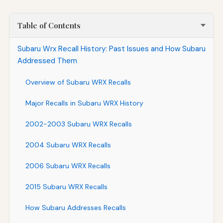
Table of Contents
Subaru Wrx Recall History: Past Issues and How Subaru
Addressed Them
Overview of Subaru WRX Recalls
Major Recalls in Subaru WRX History
2002-2003 Subaru WRX Recalls
2004 Subaru WRX Recalls
2006 Subaru WRX Recalls
2015 Subaru WRX Recalls
How Subaru Addresses Recalls