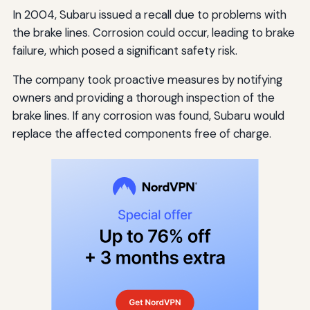
In 2004, Subaru issued a recall due to problems with
the brake lines. Corrosion could occur, leading to brake
failure, which posed a significant safety risk.
The company took proactive measures by notifying
owners and providing a thorough inspection of the
brake lines. If any corrosion was found, Subaru would
replace the affected components free of charge.