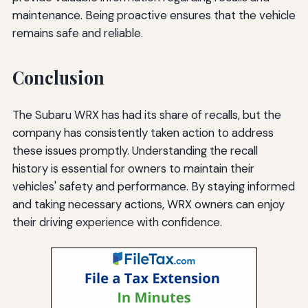
maintenance. Being proactive ensures that the vehicle
remains safe and reliable.
Conclusion
The Subaru WRX has had its share of recalls, but the
company has consistently taken action to address
these issues promptly. Understanding the recall
history is essential for owners to maintain their
vehicles' safety and performance. By staying informed
and taking necessary actions, WRX owners can enjoy
their driving experience with confidence.